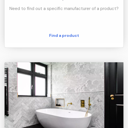
Need to find out a specific manufacturer of a product?
Find a product