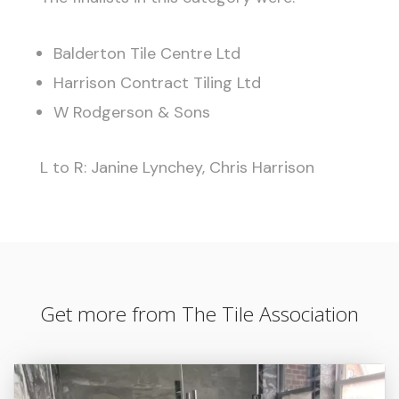
Balderton Tile Centre Ltd
Harrison Contract Tiling Ltd
W Rodgerson & Sons
L to R: Janine Lynchey, Chris Harrison
Get more from The Tile Association