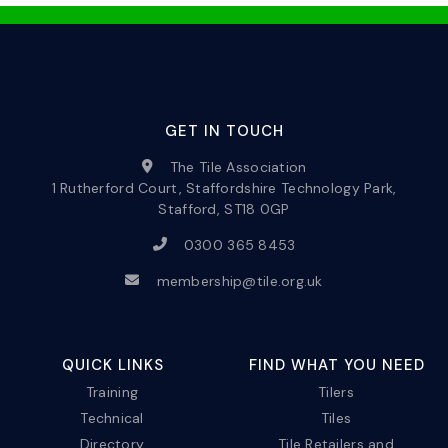
GET IN TOUCH
The Tile Association
1 Rutherford Court, Staffordshire Technology Park,
Stafford, ST18 0GP
0300 365 8453
membership@tile.org.uk
QUICK LINKS
FIND WHAT YOU NEED
Training
Tilers
Technical
Tiles
Directory
Tile Retailers and