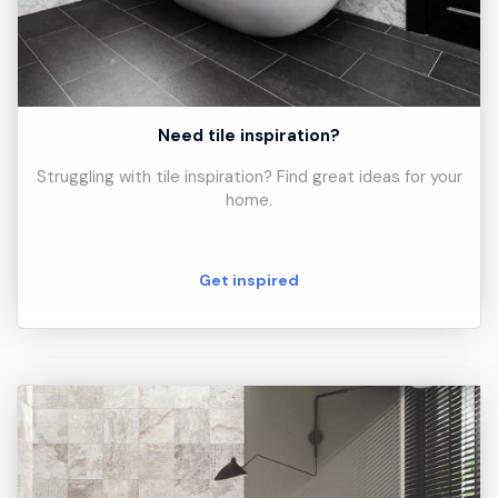
Need tile inspiration?
Struggling with tile inspiration? Find great ideas for your
home.
Get inspired