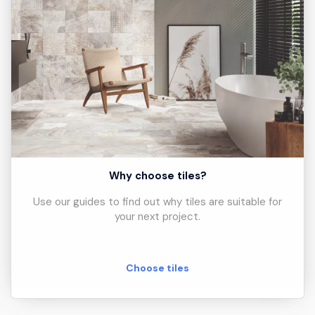
Why choose tiles?
Use our guides to find out why tiles are suitable for
your next project.
Choose tiles