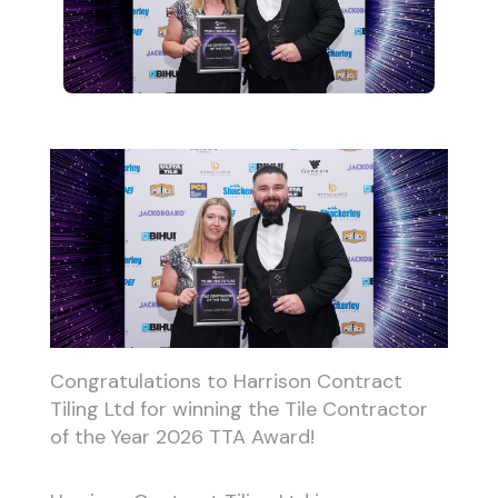
Congratulations to Harrison Contract
Tiling Ltd for winning the Tile Contractor
of the Year 2026 TTA Award!