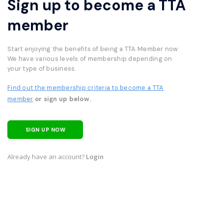
Sign up to become a TTA
member
Start enjoying the benefits of being a TTA Member now.
We have various levels of membership depending on
your type of business.
Find out the membership criteria to become a TTA
member
or sign up below.
SIGN UP NOW
Already have an account?
Login