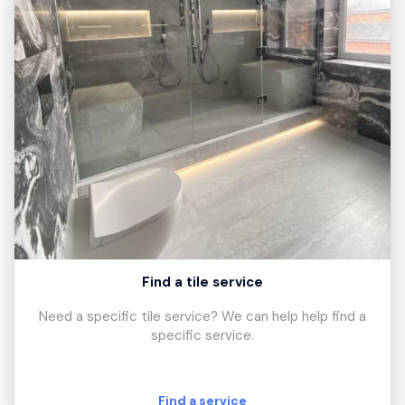
Find a tile service
Need a specific tile service? We can help help find a
specific service.
Find a service