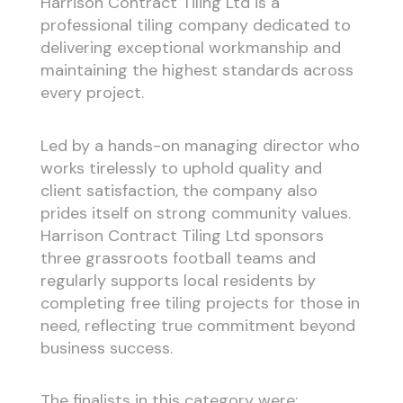
Harrison Contract Tiling Ltd is a
professional tiling company dedicated to
delivering exceptional workmanship and
maintaining the highest standards across
every project.
Led by a hands-on managing director who
works tirelessly to uphold quality and
client satisfaction, the company also
prides itself on strong community values.
Harrison Contract Tiling Ltd sponsors
three grassroots football teams and
regularly supports local residents by
completing free tiling projects for those in
need, reflecting true commitment beyond
business success.
The finalists in this category were: