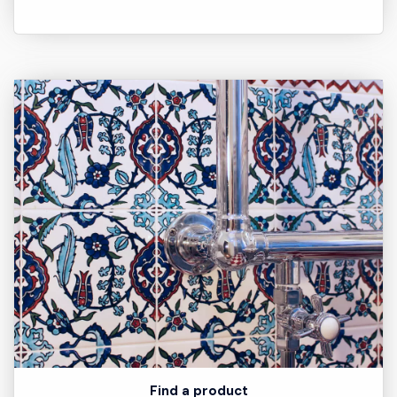
Find a product