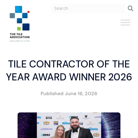
TILE CONTRACTOR OF THE
YEAR AWARD WINNER 2026
Published
June 16, 2026