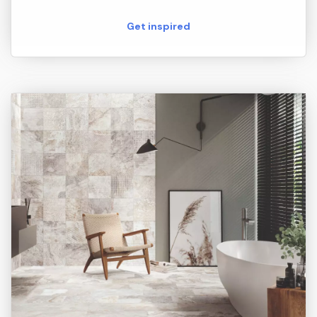
Get inspired