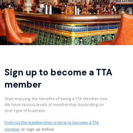
Sign up to become a TTA
member
Start enjoying the benefits of being a TTA Member now.
We have various levels of membership depending on
your type of business.
Find out the membership criteria to become a TTA
member
or sign up below.