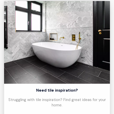
Need tile inspiration?
Struggling with tile inspiration? Find great ideas for your
home.