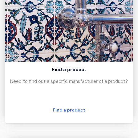
Find a product
Need to find out a specific manufacturer of a product?
Find a product