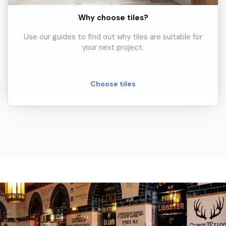
Why choose tiles?
Use our guides to find out why tiles are suitable for
your next project.
Choose tiles