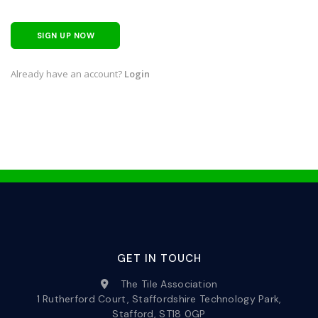
SIGN UP NOW
Already have an account?
Login
GET IN TOUCH
The Tile Association
1 Rutherford Court, Staffordshire Technology Park,
Stafford, ST18 0GP