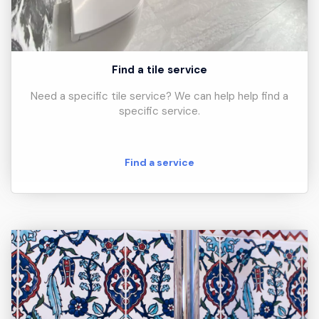
Find a tile service
Need a specific tile service? We can help help find a
specific service.
Find a service