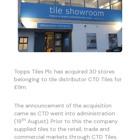
Topps Tiles Plc has acquired 30 stores
belonging to tile distributor CTD Tiles for
£9m.
The announcement of the acquisition
came as CTD went into administration
th
(19
August). Prior to this the company
supplied tiles to the retail, trade and
commercial markets through CTD Tiles,