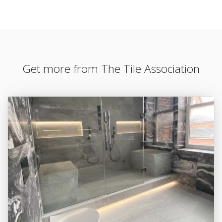
Get more from The Tile Association