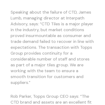
Speaking about the failure of CTD, James
Lumb, managing director at Interpath
Advisory, says: “CTD Tiles is a major player
in the industry, but market conditions
proved insurmountable as consumer and
trade demand failed to recover in line with
expectations. The transaction with Topps
Group provides continuity for a
considerable number of staff and stores
as part of a major tiles group. We are
working with the team to ensure a
smooth transition for customers and
suppliers.”
Rob Parker, Topps Group CEO says: “The
CTD brand and assets are an excellent fit