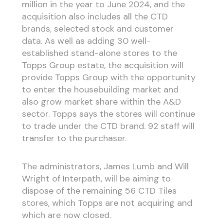
million in the year to June 2024, and the
acquisition also includes all the CTD
brands, selected stock and customer
data. As well as adding 30 well-
established stand-alone stores to the
Topps Group estate, the acquisition will
provide Topps Group with the opportunity
to enter the housebuilding market and
also grow market share within the A&D
sector. Topps says the stores will continue
to trade under the CTD brand. 92 staff will
transfer to the purchaser.
The administrators, James Lumb and Will
Wright of Interpath, will be aiming to
dispose of the remaining 56 CTD Tiles
stores, which Topps are not acquiring and
which are now closed.