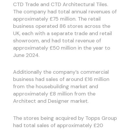
CTD Trade and CTD Architectural Tiles.
The company had total annual revenues of
approximately £75 million. The retail
business operated 86 stores across the
UK, each with a separate trade and retail
showroom, and had total revenue of
approximately £50 million in the year to
June 2024.
Additionally the company’s commercial
business had sales of around £16 million
from the housebuilding market and
approximately £8 million from the
Architect and Designer market.
The stores being acquired by Topps Group
had total sales of approximately £20