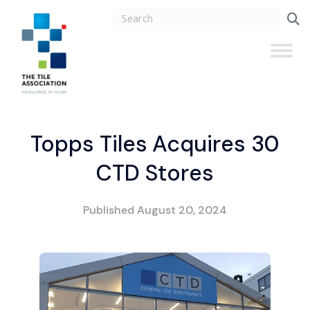
Topps Tiles Acquires 30
CTD Stores
Published
August 20, 2024