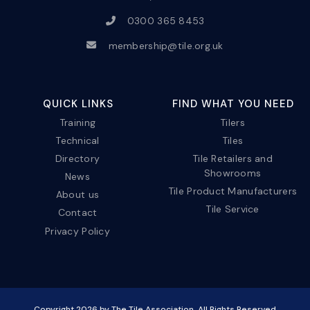
0300 365 8453
membership@tile.org.uk
QUICK LINKS
FIND WHAT YOU NEED
Training
Tilers
Technical
Tiles
Directory
Tile Retailers and
Showrooms
News
Tile Product Manufacturers
About us
Tile Service
Contact
Privacy Policy
Copyright
2026
by The Tile Association. All Rights Reserved