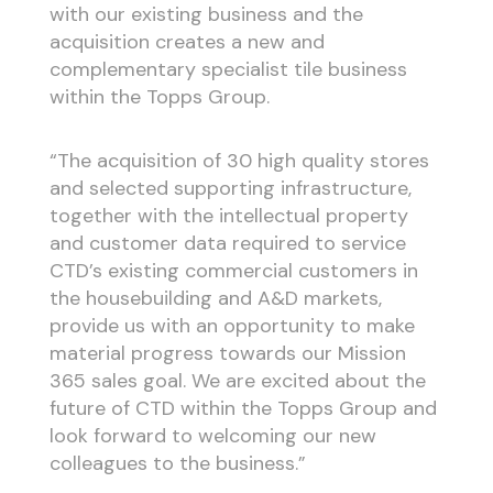
with our existing business and the
acquisition creates a new and
complementary specialist tile business
within the Topps Group.
“The acquisition of 30 high quality stores
and selected supporting infrastructure,
together with the intellectual property
and customer data required to service
CTD’s existing commercial customers in
the housebuilding and A&D markets,
provide us with an opportunity to make
material progress towards our Mission
365 sales goal. We are excited about the
future of CTD within the Topps Group and
look forward to welcoming our new
colleagues to the business.”