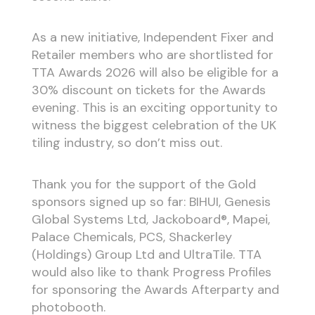
As a new initiative, Independent Fixer and
Retailer members who are shortlisted for
TTA Awards 2026 will also be eligible for a
30% discount on tickets for the Awards
evening. This is an exciting opportunity to
witness the biggest celebration of the UK
tiling industry, so don’t miss out.
Thank you for the support of the Gold
sponsors signed up so far: BIHUI, Genesis
Global Systems Ltd, Jackoboard®, Mapei,
Palace Chemicals, PCS, Shackerley
(Holdings) Group Ltd and UltraTile. TTA
would also like to thank Progress Profiles
for sponsoring the Awards Afterparty and
photobooth.