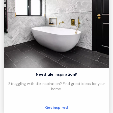
Need tile inspiration?
Struggling with tile inspiration? Find great ideas for your
home.
Get inspired