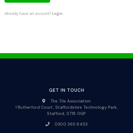
Already have an account?
Login
GET IN TOUCH
The Tile Association
1 Rutherford Court, Staffordshire Technology Park,
Stafford, ST18 0GP
0300 365 8453