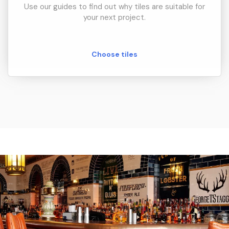
Use our guides to find out why tiles are suitable for
your next project.
Choose tiles