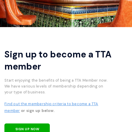
Sign up to become a TTA
member
Start enjoying the benefits of being a TTA Member now.
We have various levels of membership depending on
your type of business.
Find out the membership criteria to become a TTA
member
or sign up below.
SIGN UP NOW