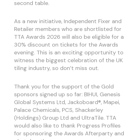
second table.
As a new initiative, Independent Fixer and
Retailer members who are shortlisted for
TTA Awards 2026 will also be eligible for a
30% discount on tickets for the Awards
evening. This is an exciting opportunity to
witness the biggest celebration of the UK
tiling industry, so don’t miss out.
Thank you for the support of the Gold
sponsors signed up so far: BIHUI, Genesis
Global Systems Ltd, Jackoboard®, Mapei,
Palace Chemicals, PCS, Shackerley
(Holdings) Group Ltd and UltraTile. TTA
would also like to thank Progress Profiles
for sponsoring the Awards Afterparty and