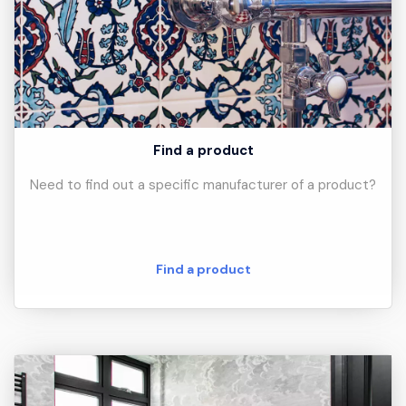
Find a product
Need to find out a specific manufacturer of a product?
Find a product