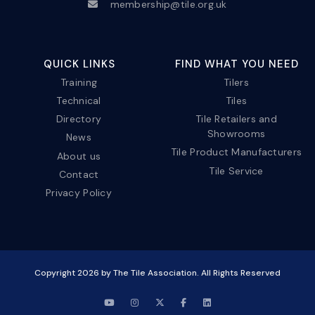
membership@tile.org.uk
QUICK LINKS
FIND WHAT YOU NEED
Training
Tilers
Technical
Tiles
Directory
Tile Retailers and
Showrooms
News
Tile Product Manufacturers
About us
Tile Service
Contact
Privacy Policy
Copyright
2026
by The Tile Association. All Rights Reserved