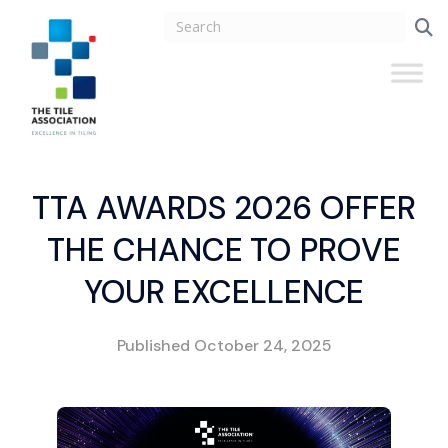
TTA AWARDS 2026 OFFER
THE CHANCE TO PROVE
YOUR EXCELLENCE
Published
October 24, 2025