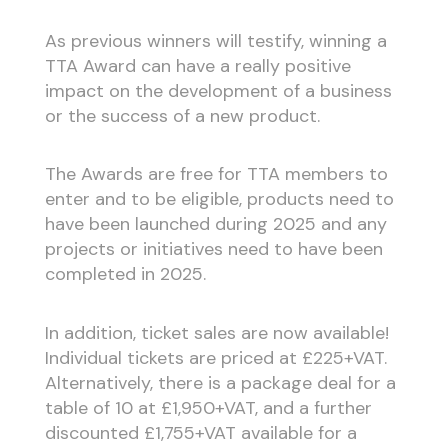
As previous winners will testify, winning a
TTA Award can have a really positive
impact on the development of a business
or the success of a new product.
The Awards are free for TTA members to
enter and to be eligible, products need to
have been launched during 2025 and any
projects or initiatives need to have been
completed in 2025.
In addition, ticket sales are now available!
Individual tickets are priced at £225+VAT.
Alternatively, there is a package deal for a
table of 10 at £1,950+VAT, and a further
discounted £1,755+VAT available for a