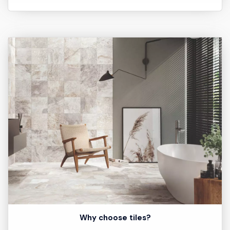
Why choose tiles?