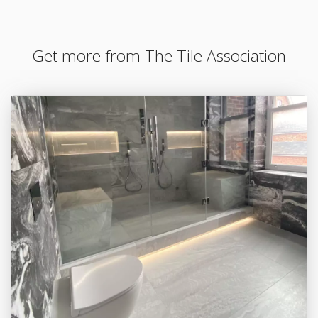
Get more from The Tile Association