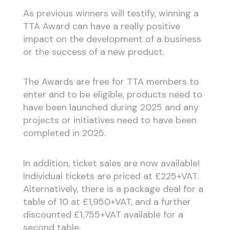
As previous winners will testify, winning a
TTA Award can have a really positive
impact on the development of a business
or the success of a new product.
The Awards are free for TTA members to
enter and to be eligible, products need to
have been launched during 2025 and any
projects or initiatives need to have been
completed in 2025.
In addition, ticket sales are now available!
Individual tickets are priced at £225+VAT.
Alternatively, there is a package deal for a
table of 10 at £1,950+VAT, and a further
discounted £1,755+VAT available for a
second table.