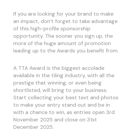
If you are looking for your brand to make
an impact, don’t forget to take advantage
of this high-profile sponsorship
opportunity. The sooner you sign up, the
more of the huge amount of promotion
leading up to the Awards you benefit from.
A TTA Award is the biggest accolade
available in the tiling industry, with all the
prestige that winning, or even being
shortlisted, will bring to your business.
Start collecting your best text and photos
to make your entry stand out and be in
with a chance to win, as entries open 3rd
November 2025 and close on 31st
December 2025.