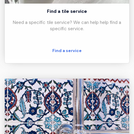
Find a tile service
Need a specific tile service? We can help help find a
specific service.
Find a service