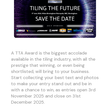
A TTA Award is the biggest accolade
available in the tiling industry, with all the
prestige that winning, or even being
shortlisted, will bring to your business.
Start collecting your best text and photos
to make your entry stand out and be in
with a chance to win, as entries open 3rd
November 2025 and close on 31st
December 2025.