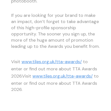
photobooth.
If you are looking for your brand to make
an impact, don’t forget to take advantage
of this high-profile sponsorship
opportunity. The sooner you sign up, the
more of the huge amount of promotion
leading up to the Awards you benefit from.
Visit
www.tiles.org.uk/tta-awards/
to
enter or find out more about TTA Awards
2026.Visit
www.tiles.org.uk/tta-awards/
to
enter or find out more about TTA Awards
2026.