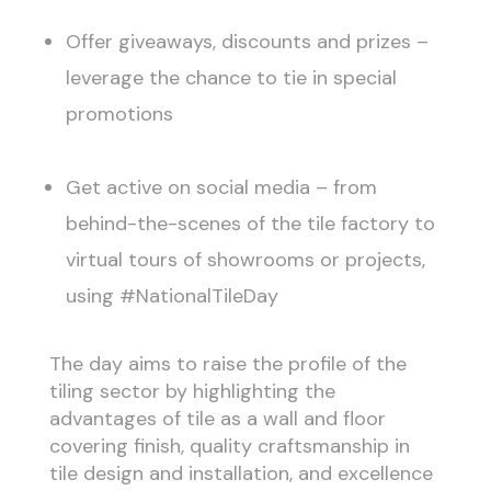
Offer giveaways, discounts and prizes –
leverage the chance to tie in special
promotions
Get active on social media – from
behind-the-scenes of the tile factory to
virtual tours of showrooms or projects,
using #NationalTileDay
The day aims to raise the profile of the
tiling sector by highlighting the
advantages of tile as a wall and floor
covering finish, quality craftsmanship in
tile design and installation, and excellence