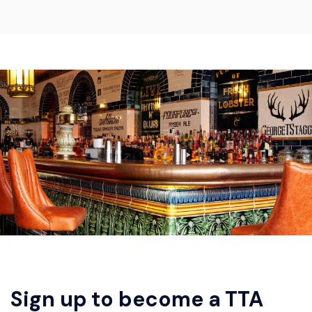
Sign up to become a TTA