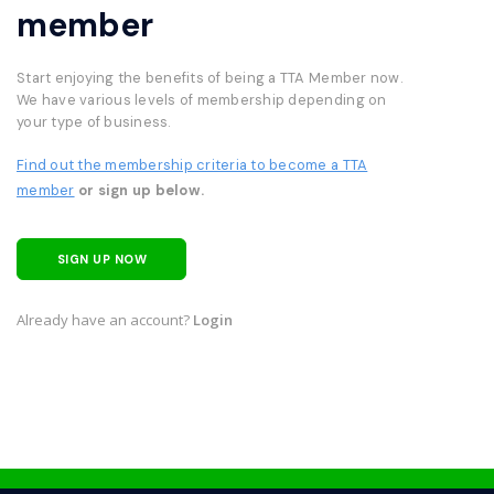
member
Start enjoying the benefits of being a TTA Member now.
We have various levels of membership depending on
your type of business.
Find out the membership criteria to become a TTA
member
or sign up below.
SIGN UP NOW
Already have an account?
Login