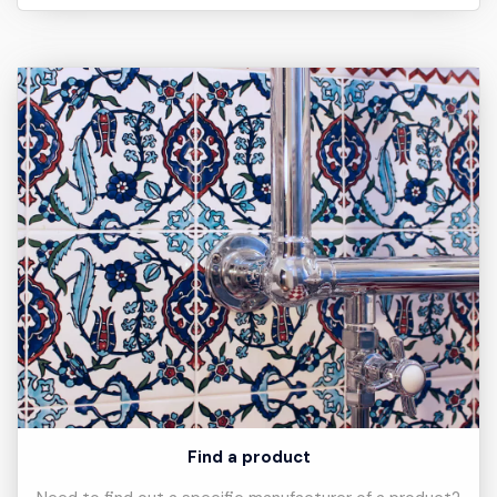
Find a product