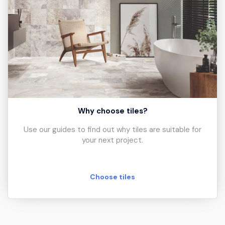
Why choose tiles?
Use our guides to find out why tiles are suitable for
your next project.
Choose tiles