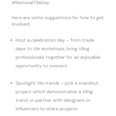
#NationalTileDay.
Here are some suggestions for how to get
involved:
Host a celebration day – from trade
days to tile workshops, bring tiling
professionals together for an enjoyable
opportunity to connect
Spotlight tile trends – pick a standout
project which demonstrates a tiling
trend, or partner with designers or
influencers to share projects