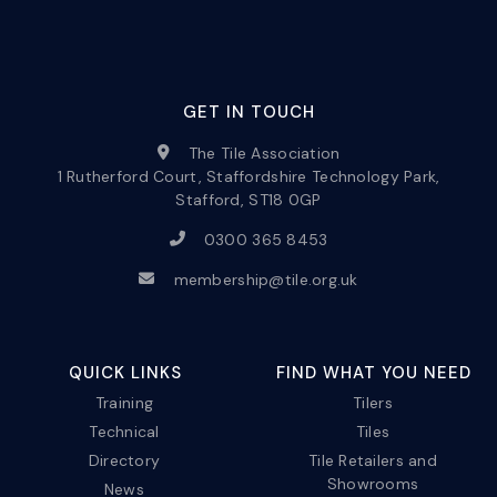
GET IN TOUCH
The Tile Association
1 Rutherford Court, Staffordshire Technology Park,
Stafford, ST18 0GP
0300 365 8453
membership@tile.org.uk
QUICK LINKS
FIND WHAT YOU NEED
Training
Tilers
Technical
Tiles
Directory
Tile Retailers and
Showrooms
News