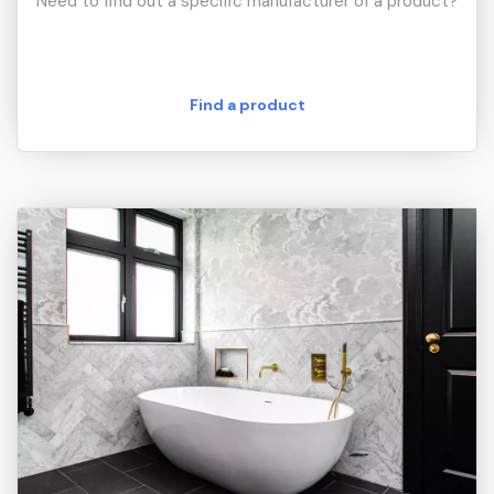
Need to find out a specific manufacturer of a product?
Find a product