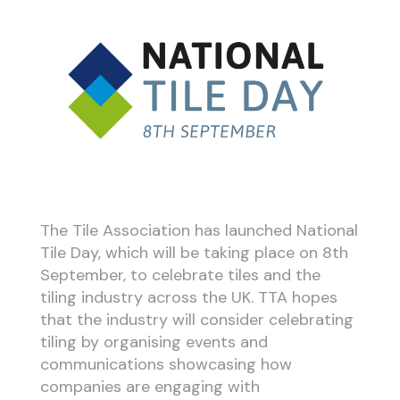
The Tile Association has launched National
Tile Day, which will be taking place on 8th
September, to celebrate tiles and the
tiling industry across the UK. TTA hopes
that the industry will consider celebrating
tiling by organising events and
communications showcasing how
companies are engaging with