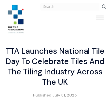
TTA Launches National Tile
Day To Celebrate Tiles And
The Tiling Industry Across
The UK
Published
July 31, 2025