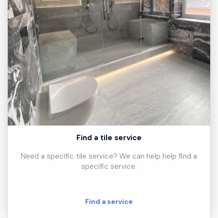
Find a tile service
Need a specific tile service? We can help help find a
specific service.
Find a service