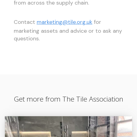
from across the supply chain.
Contact
marketing@tile.org.uk
for
marketing assets and advice or to ask any
questions.
Get more from The Tile Association