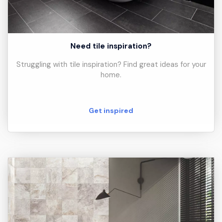
Need tile inspiration?
Struggling with tile inspiration? Find great ideas for your
home.
Get inspired