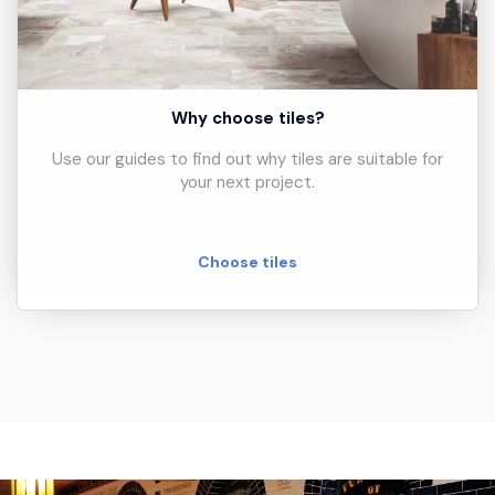
Why choose tiles?
Use our guides to find out why tiles are suitable for
your next project.
Choose tiles