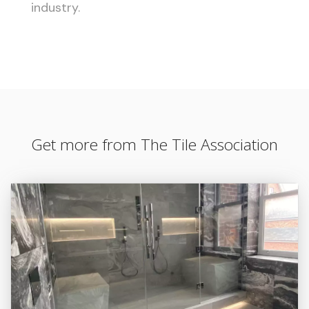
industry.
Get more from The Tile Association