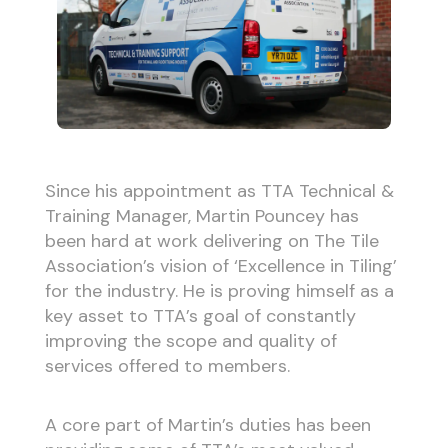
Since his appointment as TTA Technical &
Training Manager, Martin Pouncey has
been hard at work delivering on The Tile
Association’s vision of ‘Excellence in Tiling’
for the industry. He is proving himself as a
key asset to TTA’s goal of constantly
improving the scope and quality of
services offered to members.
A core part of Martin’s duties has been