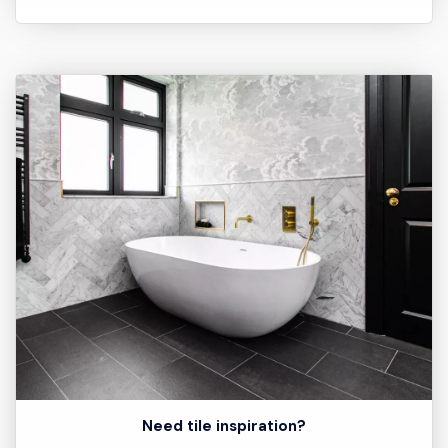
Need tile inspiration?