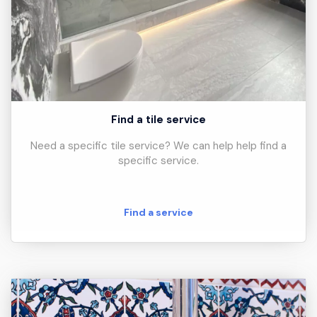
Find a tile service
Need a specific tile service? We can help help find a
specific service.
Find a service