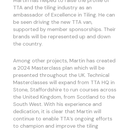
Martin has helped to raise the profile of
TTA and the tiling industry as an
ambassador of Excellence in Tiling. He can
be seen driving the new TTA van,
supported by member sponsorships. Their
brands will be represented up and down
the country.
Among other projects, Martin has created
a 2024 Masterclass plan which will be
presented throughout the UK. Technical
Masterclasses will expand from TTA HQ in
Stone, Staffordshire to run courses across
the United Kingdom, from Scotland to the
South West. With his experience and
dedication, it is clear that Martin will
continue to enable TTA’s ongoing efforts
to champion and improve the tiling