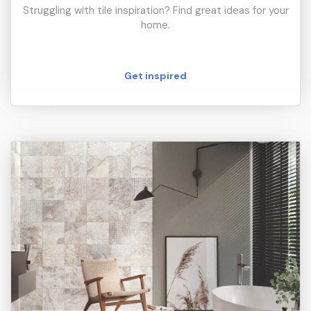
Struggling with tile inspiration? Find great ideas for your
home.
Get inspired