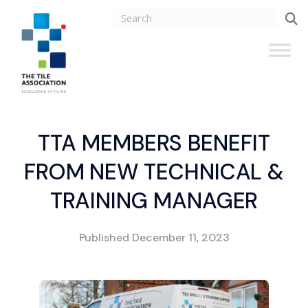
TTA MEMBERS BENEFIT
FROM NEW TECHNICAL &
TRAINING MANAGER
Published
December 11, 2023