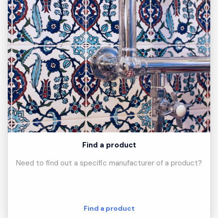
Find a product
Need to find out a specific manufacturer of a product?
Find a product