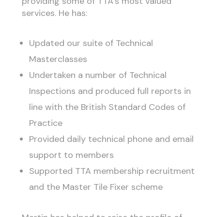
providing some of TTA’s most valued
services. He has:
Updated our suite of Technical
Masterclasses
Undertaken a number of Technical
Inspections and produced full reports in
line with the British Standard Codes of
Practice
Provided daily technical phone and email
support to members
Supported TTA membership recruitment
and the Master Tile Fixer scheme