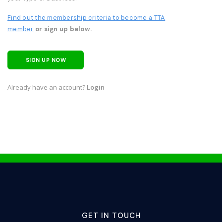
Find out the membership criteria to become a TTA
member
or sign up below.
SIGN UP NOW
Already have an account?
Login
GET IN TOUCH