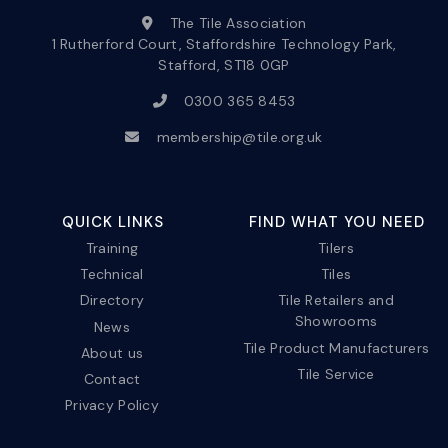
The Tile Association
1 Rutherford Court, Staffordshire Technology Park,
Stafford, ST18 0GP
0300 365 8453
membership@tile.org.uk
QUICK LINKS
FIND WHAT YOU NEED
Training
Tilers
Technical
Tiles
Directory
Tile Retailers and
Showrooms
News
Tile Product Manufacturers
About us
Tile Service
Contact
Privacy Policy