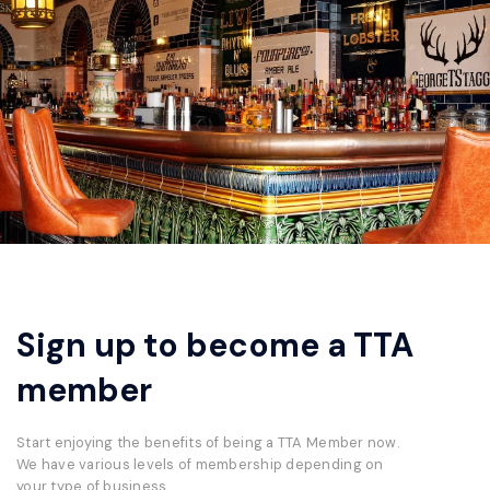
Sign up to become a TTA
member
Start enjoying the benefits of being a TTA Member now.
We have various levels of membership depending on
your type of business.