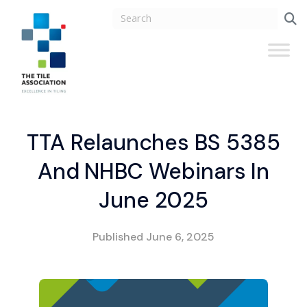
TTA Relaunches BS 5385
And NHBC Webinars In
June 2025
Published
June 6, 2025