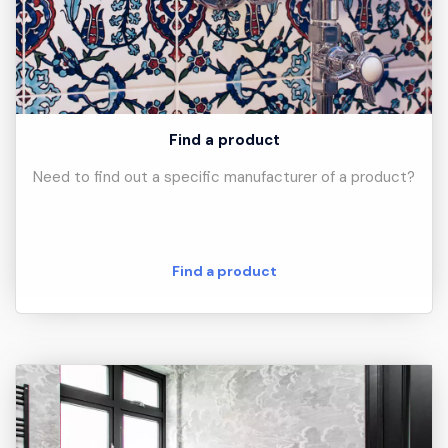
Find a product
Need to find out a specific manufacturer of a product?
Find a product