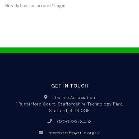
Already have an account?
Login
GET IN TOUCH
The Tile Association
1 Rutherford Court, Staffordshire Technology Park,
Stafford, ST18 0GP
0300 365 8453
membership@tile.org.uk