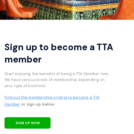
Sign up to become a TTA
member
Start enjoying the benefits of being a TTA Member now.
We have various levels of membership depending on
your type of business.
Find out the membership criteria to become a TTA
member
or sign up below.
SIGN UP NOW