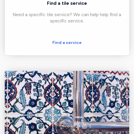
Find a tile service
Need a specific tile service? We can help help find a
specific service.
Find a service