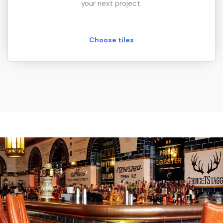
your next project.
Choose tiles