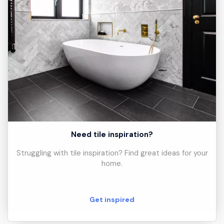
Need tile inspiration?
Struggling with tile inspiration? Find great ideas for your
home.
Get inspired