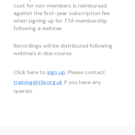
cost for non-members is reimbursed
against the first-year subscription fee
when signing up for TTA membership
following a webinar.
Recordings will be distributed following
webinars in due course.
Click here to
sign up
. Please contact
training@tile.org.uk
if you have any
queries.