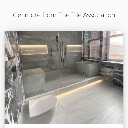
Get more from The Tile Association