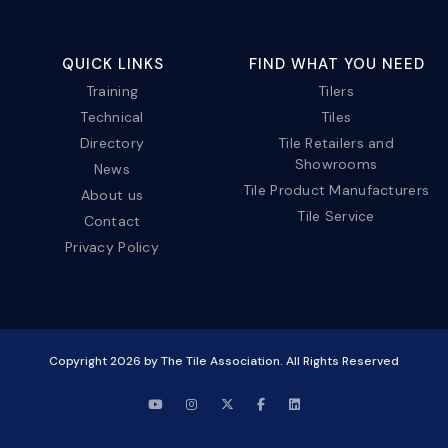
QUICK LINKS
FIND WHAT YOU NEED
Training
Tilers
Technical
Tiles
Directory
Tile Retailers and
Showrooms
News
Tile Product Manufacturers
About us
Tile Service
Contact
Privacy Policy
Copyright
2026
by The Tile Association. All Rights Reserved