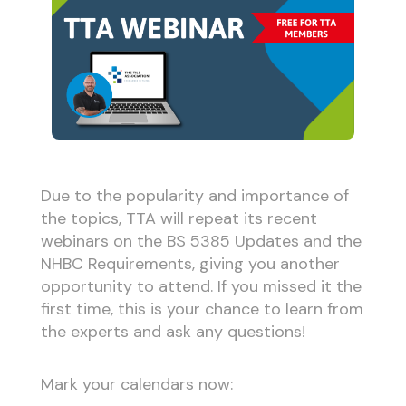
Due to the popularity and importance of
the topics, TTA will repeat its recent
webinars on the BS 5385 Updates and the
NHBC Requirements, giving you another
opportunity to attend. If you missed it the
first time, this is your chance to learn from
the experts and ask any questions!
Mark your calendars now: