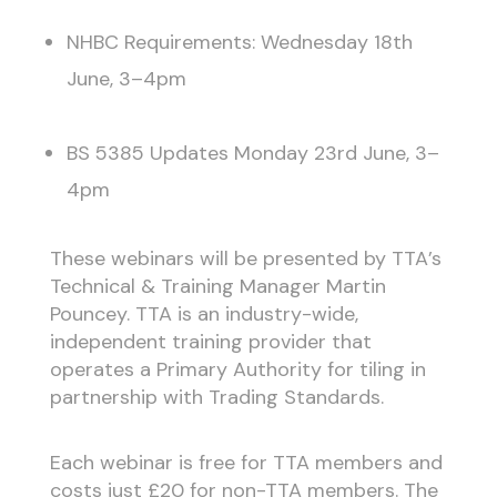
NHBC Requirements: Wednesday 18th
June, 3–4pm
BS 5385 Updates Monday 23rd June, 3–
4pm
These webinars will be presented by TTA’s
Technical & Training Manager Martin
Pouncey. TTA is an industry-wide,
independent training provider that
operates a Primary Authority for tiling in
partnership with Trading Standards.
Each webinar is free for TTA members and
costs just £20 for non-TTA members. The