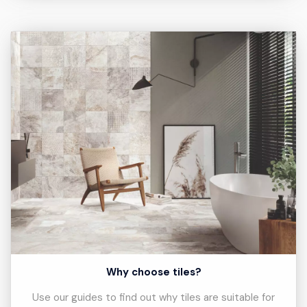
Why choose tiles?
Use our guides to find out why tiles are suitable for