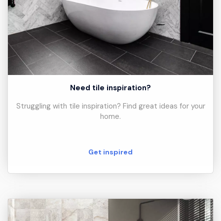
Need tile inspiration?
Struggling with tile inspiration? Find great ideas for your
home.
Get inspired