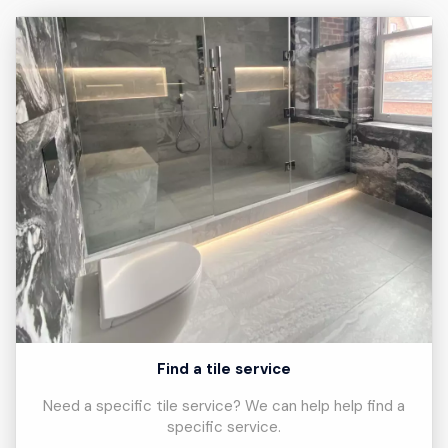
Find a tile service
Need a specific tile service? We can help help find a
specific service.