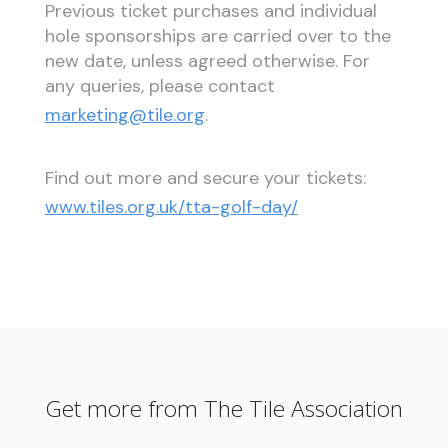
Previous ticket purchases and individual
hole sponsorships are carried over to the
new date, unless agreed otherwise. For
any queries, please contact
marketing@tile.org
.
Find out more and secure your tickets:
www.tiles.org.uk/tta-golf-day/
Get more from The Tile Association