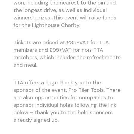
won, including the nearest to the pin and
the longest drive, as well as individual
winners’ prizes. This event will raise funds
for the Lighthouse Charity.
Tickets are priced at £85+VAT for TTA
members and £95+VAT for non-TTA
members, which includes the refreshments
and meal.
TTA offers a huge thank you to the
sponsor of the event, Pro Tiler Tools. There
are also opportunities for companies to
sponsor individual holes following the link
below – thank you to the hole sponsors
already signed up.