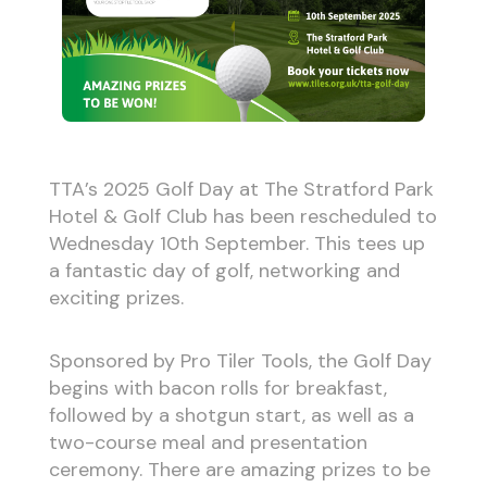
TTA’s 2025 Golf Day at The Stratford Park
Hotel & Golf Club has been rescheduled to
Wednesday 10th September. This tees up
a fantastic day of golf, networking and
exciting prizes.
Sponsored by Pro Tiler Tools, the Golf Day
begins with bacon rolls for breakfast,
followed by a shotgun start, as well as a
two-course meal and presentation
ceremony. There are amazing prizes to be