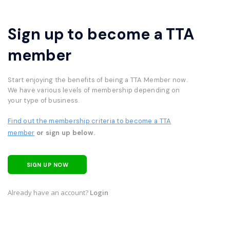
Sign up to become a TTA
member
Start enjoying the benefits of being a TTA Member now.
We have various levels of membership depending on
your type of business.
Find out the membership criteria to become a TTA
member
or sign up below.
SIGN UP NOW
Already have an account?
Login