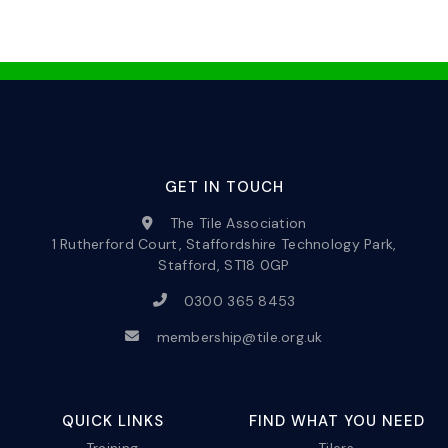
GET IN TOUCH
The Tile Association
1 Rutherford Court, Staffordshire Technology Park,
Stafford, ST18 0GP
0300 365 8453
membership@tile.org.uk
QUICK LINKS
FIND WHAT YOU NEED
Training
Tilers