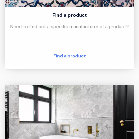
Find a product
Need to find out a specific manufacturer of a product?
Find a product