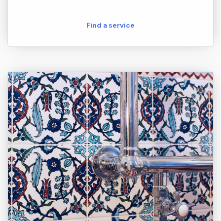
Find a service