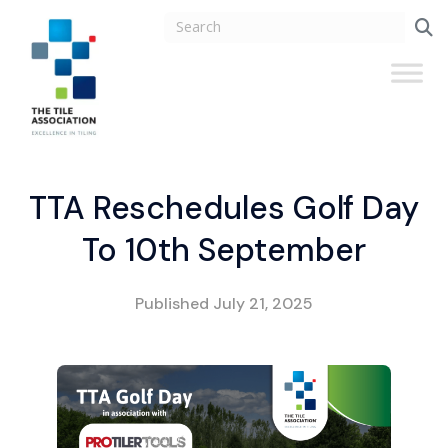
TTA Reschedules Golf Day
To 10th September
Published
July 21, 2025