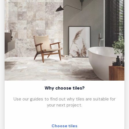
Why choose tiles?
Use our guides to find out why tiles are suitable for
your next project.
Choose tiles