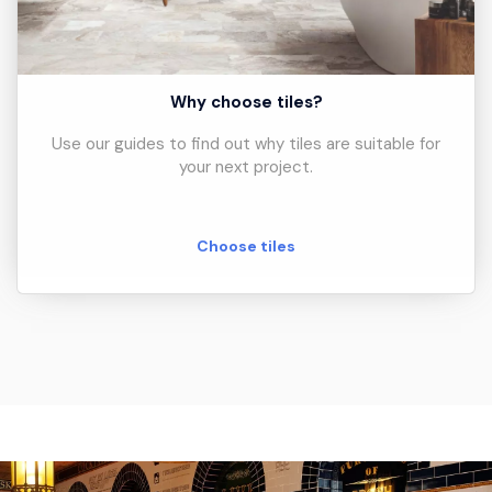
Why choose tiles?
Use our guides to find out why tiles are suitable for
your next project.
Choose tiles