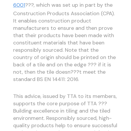
6001
???, which was set up in part by the
Construction Products Association (CPA).
It enables construction product
manufacturers to ensure and then prove
that their products have been made with
constituent materials that have been
responsibly sourced. Note that the
country of origin should be printed on the
back of a tile and on the edge ??? if it is
not, then the tile doesn???t meet the
standard BS EN 14411: 2016.
This advice, issued by TTA to its members,
supports the core purpose of TTA ???
Building excellence in tiling and the tiled
environment. Responsibly sourced, high-
quality products help to ensure successful