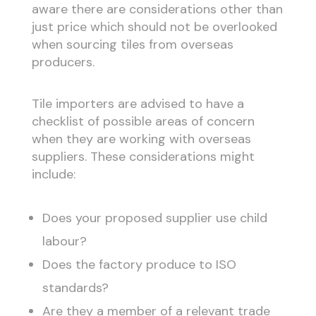
aware there are considerations other than
just price which should not be overlooked
when sourcing tiles from overseas
producers.
Tile importers are advised to have a
checklist of possible areas of concern
when they are working with overseas
suppliers. These considerations might
include:
Does your proposed supplier use child
labour?
Does the factory produce to ISO
standards?
Are they a member of a relevant trade