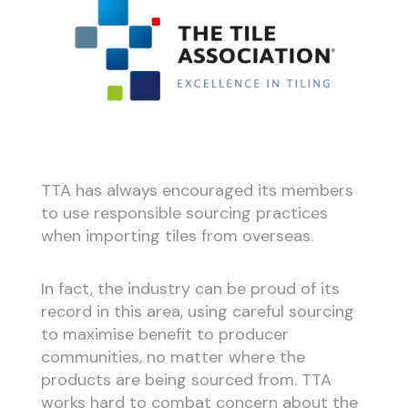
TTA has always encouraged its members
to use responsible sourcing practices
when importing tiles from overseas.
In fact, the industry can be proud of its
record in this area, using careful sourcing
to maximise benefit to producer
communities, no matter where the
products are being sourced from. TTA
works hard to combat concern about the