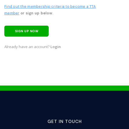
Find out the membership criteria to become a TTA
member
or sign up below.
SIGN UP NOW
Already have an account?
Login
GET IN TOUCH