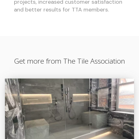
projects, increased customer satisfaction
and better results for TTA members.
Get more from The Tile Association