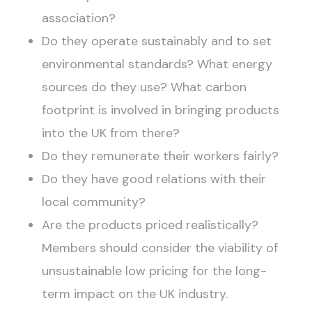
association?
Do they operate sustainably and to set
environmental standards? What energy
sources do they use? What carbon
footprint is involved in bringing products
into the UK from there?
Do they remunerate their workers fairly?
Do they have good relations with their
local community?
Are the products priced realistically?
Members should consider the viability of
unsustainable low pricing for the long-
term impact on the UK industry.