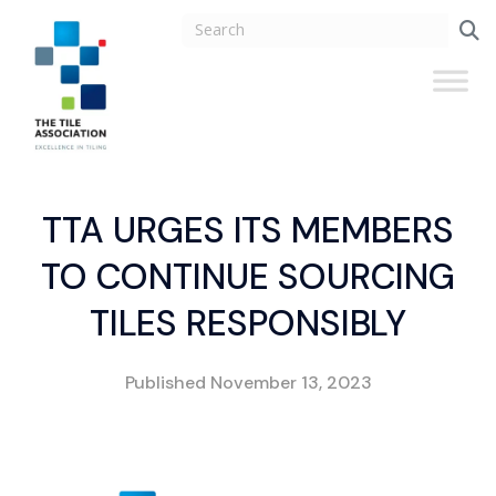
TTA URGES ITS MEMBERS
TO CONTINUE SOURCING
TILES RESPONSIBLY
Published
November 13, 2023