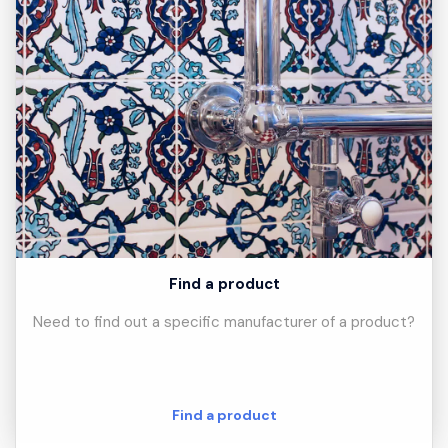
Find a product
Need to find out a specific manufacturer of a product?
Find a product