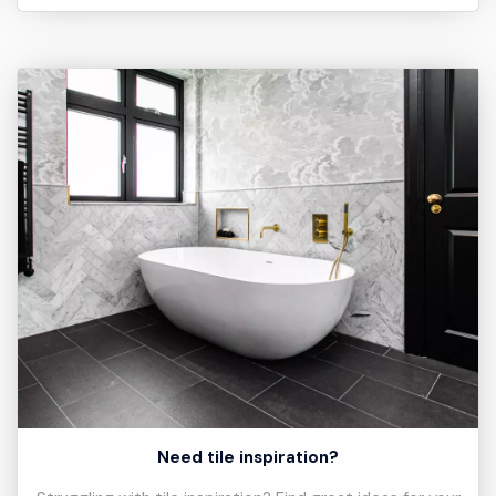
Need tile inspiration?