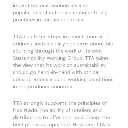
impact on local economies and
populations of cut-price manufacturing
practices in certain countries.
TTA has taken steps in recent months to
address sustainability concerns about tile
sourcing through the work of its own
Sustainability Working Group. TTA takes
the view that its work on sustainability
should go hand-in-hand with ethical
considerations around working conditions
in the producer countries.
TTA strongly supports the principles of
free trade. The ability of retailers and
distributors to offer their customers the
best prices is important. However, TTA is