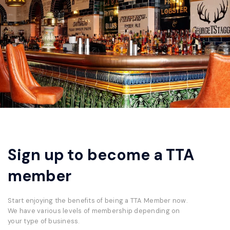
Sign up to become a TTA
member
Start enjoying the benefits of being a TTA Member now.
We have various levels of membership depending on
your type of business.