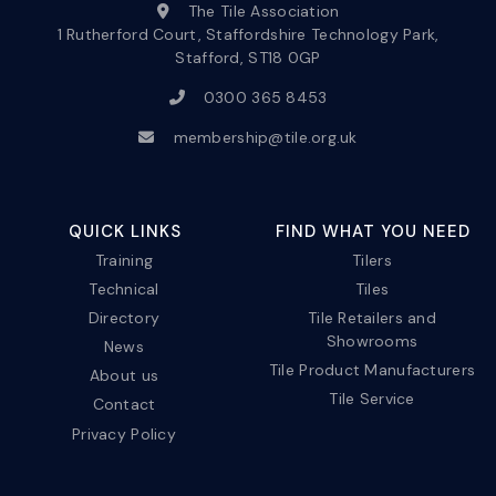
The Tile Association
1 Rutherford Court, Staffordshire Technology Park,
Stafford, ST18 0GP
0300 365 8453
membership@tile.org.uk
QUICK LINKS
FIND WHAT YOU NEED
Training
Tilers
Technical
Tiles
Directory
Tile Retailers and
Showrooms
News
Tile Product Manufacturers
About us
Tile Service
Contact
Privacy Policy