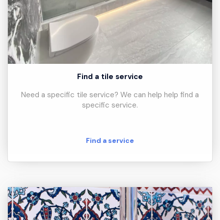
Find a tile service
Need a specific tile service? We can help help find a
specific service.
Find a service