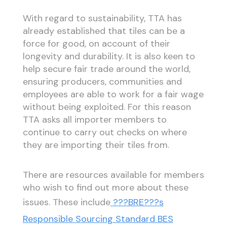
With regard to sustainability, TTA has
already established that tiles can be a
force for good, on account of their
longevity and durability. It is also keen to
help secure fair trade around the world,
ensuring producers, communities and
employees are able to work for a fair wage
without being exploited. For this reason
TTA asks all importer members to
continue to carry out checks on where
they are importing their tiles from.
There are resources available for members
who wish to find out more about these
issues. These include
???BRE???s
Responsible Sourcing Standard BES