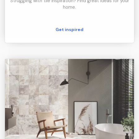
Struggling with tile inspiration? Find great ideas for your
home.
Get inspired