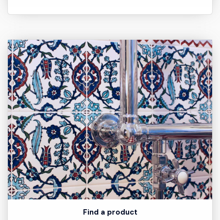
Find a product