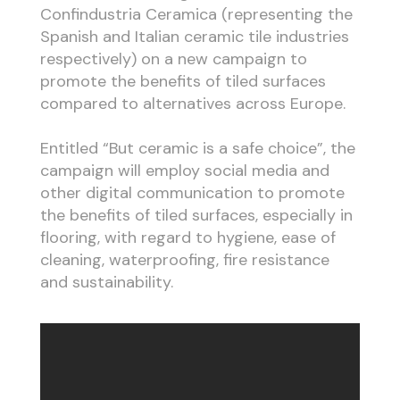
Confindustria Ceramica (representing the
Spanish and Italian ceramic tile industries
respectively) on a new campaign to
promote the benefits of tiled surfaces
compared to alternatives across Europe.
Entitled “But ceramic is a safe choice”, the
campaign will employ social media and
other digital communication to promote
the benefits of tiled surfaces, especially in
flooring, with regard to hygiene, ease of
cleaning, waterproofing, fire resistance
and sustainability.