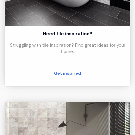
Need tile inspiration?
Struggling with tile inspiration? Find great ideas for your
home.
Get inspired