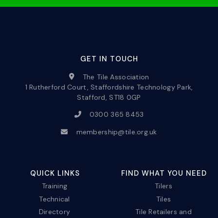
GET IN TOUCH
The Tile Association
1 Rutherford Court, Staffordshire Technology Park,
Stafford, ST18 0GP
0300 365 8453
membership@tile.org.uk
QUICK LINKS
FIND WHAT YOU NEED
Training
Tilers
Technical
Tiles
Directory
Tile Retailers and