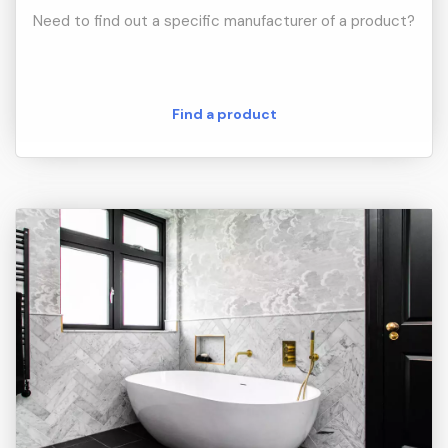
Need to find out a specific manufacturer of a product?
Find a product