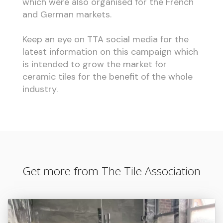
which were also organised for the French
and German markets.
Keep an eye on TTA social media for the
latest information on this campaign which
is intended to grow the market for
ceramic tiles for the benefit of the whole
industry.
Get more from The Tile Association