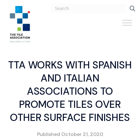
TTA WORKS WITH SPANISH
AND ITALIAN
ASSOCIATIONS TO
PROMOTE TILES OVER
OTHER SURFACE FINISHES
Published
October 21, 2020