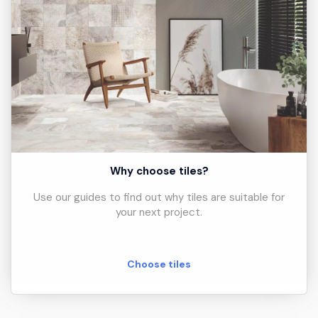
Why choose tiles?
Use our guides to find out why tiles are suitable for
your next project.
Choose tiles