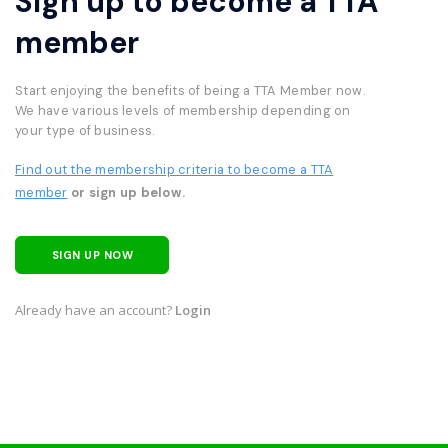
Sign up to become a TTA
member
Start enjoying the benefits of being a TTA Member now.
We have various levels of membership depending on
your type of business.
Find out the membership criteria to become a TTA
member
or sign up below.
SIGN UP NOW
Already have an account?
Login