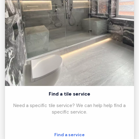
Find a tile service
Need a specific tile service? We can help help find a
specific service.
Find a service