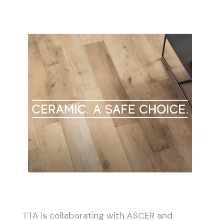
TTA is collaborating with ASCER and