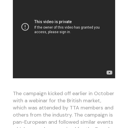
The campaign kicked off earlier in October
with a webinar for the British market,
which was attended by TTA members and
others from the industry. The campaign is
pan-European and followed similar events