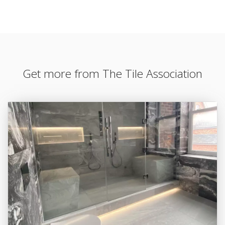
Get more from The Tile Association