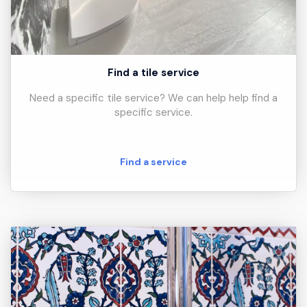
Find a tile service
Need a specific tile service? We can help help find a
specific service.
Find a service