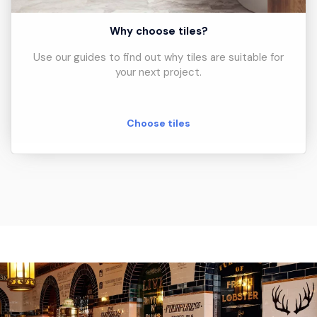
Why choose tiles?
Use our guides to find out why tiles are suitable for
your next project.
Choose tiles