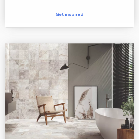
Get inspired