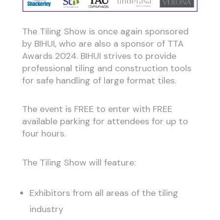
The Tiling Show is once again sponsored
by BIHUI, who are also a sponsor of TTA
Awards 2024. BIHUI strives to provide
professional tiling and construction tools
for safe handling of large format tiles.
The event is FREE to enter with FREE
available parking for attendees for up to
four hours.
The Tiling Show will feature:
Exhibitors from all areas of the tiling
industry