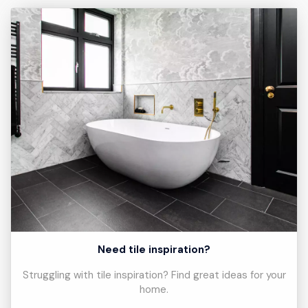
Need tile inspiration?
Struggling with tile inspiration? Find great ideas for your
home.