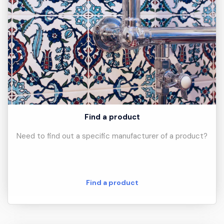
Find a product
Need to find out a specific manufacturer of a product?
Find a product