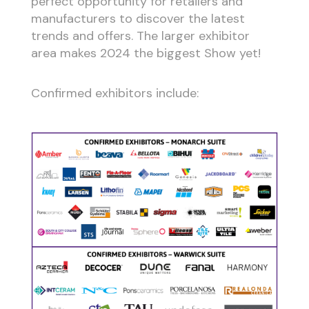
perfect opportunity for retailers and
manufacturers to discover the latest
trends and offers. The larger exhibitor
area makes 2024 the biggest Show yet!
Confirmed exhibitors include: