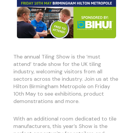
The annual Tiling Show is the ‘must
attend’ trade show for the UK tiling
industry, welcoming visitors from all
sectors across the industry. Join us at the
Hilton Birmingham Metropole on Friday
10th May to see exhibitions, product
demonstrations and more.
With an additional room dedicated to tile
manufacturers, this year’s Show is the