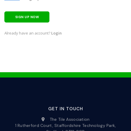
SIGN UP NOW
Already have an account?
Login
GET IN TOUCH
The Tile Association
1 Rutherford Court, Staffordshire Technology Park,