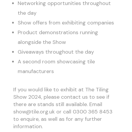
Networking opportunities throughout
the day
Show offers from exhibiting companies
Product demonstrations running
alongside the Show
Giveaways throughout the day
A second room showcasing tile
manufacturers
If you would like to exhibit at The Tiling
Show 2024, please contact us to see if
there are stands still available. Email
show@tile.org.uk or call 0300 365 8453
to enquire, as well as for any further
information.