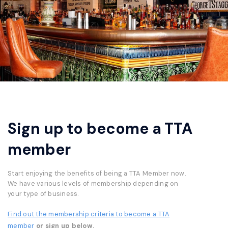
Sign up to become a TTA
member
Start enjoying the benefits of being a TTA Member now.
We have various levels of membership depending on
your type of business.
Find out the membership criteria to become a TTA
member
or sign up below.