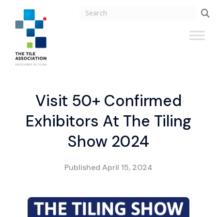
Visit 50+ Confirmed
Exhibitors At The Tiling
Show 2024
Published
April 15, 2024