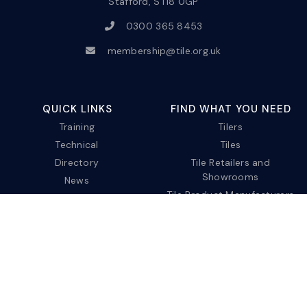
Stafford, ST18 0GP
0300 365 8453
membership@tile.org.uk
QUICK LINKS
FIND WHAT YOU NEED
Training
Tilers
Technical
Tiles
Directory
Tile Retailers and
Showrooms
News
Tile Product Manufacturers
About us
Tile Service
Contact
Privacy Policy