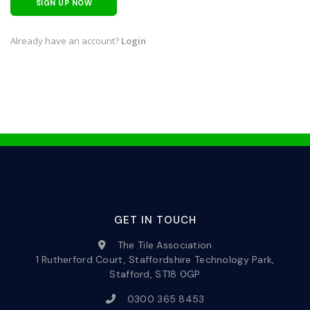
SIGN UP NOW
Already have an account?
Login
GET IN TOUCH
The Tile Association
1 Rutherford Court, Staffordshire Technology Park,
Stafford, ST18 0GP
0300 365 8453