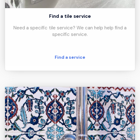
Find a tile service
Need a specific tile service? We can help help find a
specific service.
Find a service