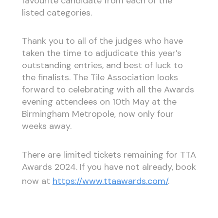
favourite candidate from each of the
listed categories.
Thank you to all of the judges who have
taken the time to adjudicate this year’s
outstanding entries, and best of luck to
the finalists. The Tile Association looks
forward to celebrating with all the Awards
evening attendees on 10th May at the
Birmingham Metropole, now only four
weeks away.
There are limited tickets remaining for TTA
Awards 2024. If you have not already, book
now at
https://www.ttaawards.com/
.