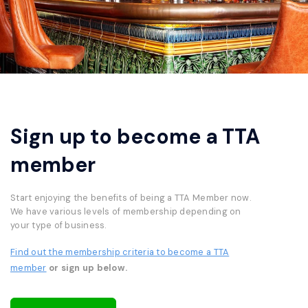
Sign up to become a TTA
member
Start enjoying the benefits of being a TTA Member now.
We have various levels of membership depending on
your type of business.
Find out the membership criteria to become a TTA
member
or sign up below.