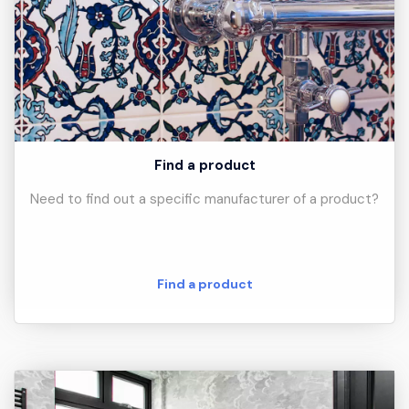
Find a product
Need to find out a specific manufacturer of a product?
Find a product