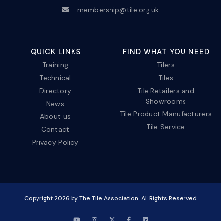
membership@tile.org.uk
QUICK LINKS
FIND WHAT YOU NEED
Training
Tilers
Technical
Tiles
Directory
Tile Retailers and
Showrooms
News
Tile Product Manufacturers
About us
Tile Service
Contact
Privacy Policy
Copyright
2026
by The Tile Association. All Rights Reserved