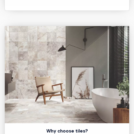
Why choose tiles?