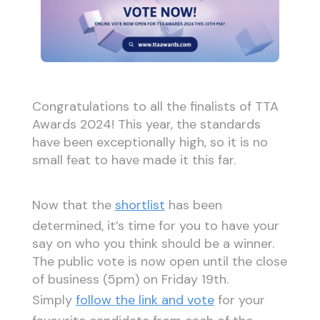
Congratulations to all the finalists of TTA
Awards 2024! This year, the standards
have been exceptionally high, so it is no
small feat to have made it this far.
Now that the
shortlist
has been
determined, it’s time for you to have your
say on who you think should be a winner.
The public vote is now open until the close
of business (5pm) on Friday 19th.
Simply
follow the link and vote
for your