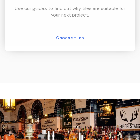
Use our guides to find out why tiles are suitable for
your next project.
Choose tiles