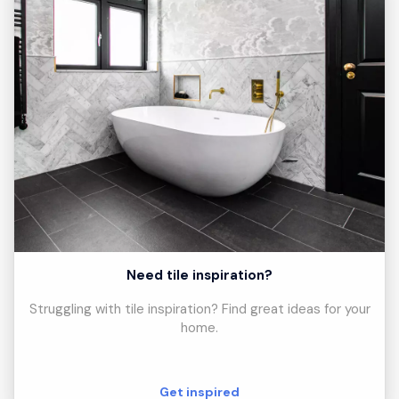
Need tile inspiration?
Struggling with tile inspiration? Find great ideas for your
home.
Get inspired