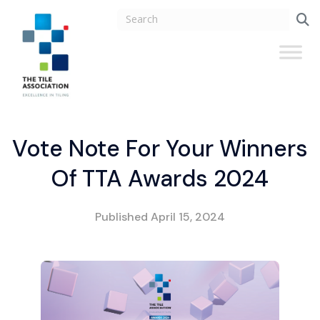
Vote Note For Your Winners
Of TTA Awards 2024
Published
April 15, 2024