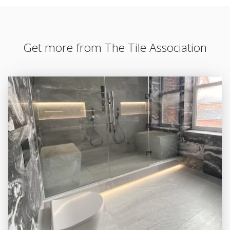
Get more from The Tile Association