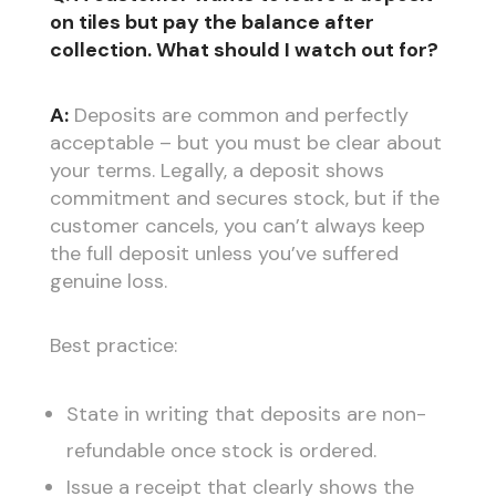
on tiles but pay the balance after
collection. What should I watch out for?
A:
Deposits are common and perfectly
acceptable – but you must be clear about
your terms. Legally, a deposit shows
commitment and secures stock, but if the
customer cancels, you can’t always keep
the full deposit unless you’ve suffered
genuine loss.
Best practice:
State in writing that deposits are non-
refundable once stock is ordered.
Issue a receipt that clearly shows the