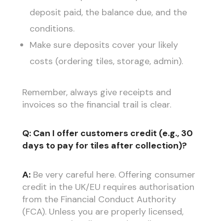
deposit paid, the balance due, and the
conditions.
Make sure deposits cover your likely
costs (ordering tiles, storage, admin).
Remember, always give receipts and
invoices so the financial trail is clear.
Q: Can I offer customers credit (e.g., 30
days to pay for tiles after collection)?
A:
Be very careful here. Offering consumer
credit in the UK/EU requires authorisation
from the Financial Conduct Authority
(FCA). Unless you are properly licensed,