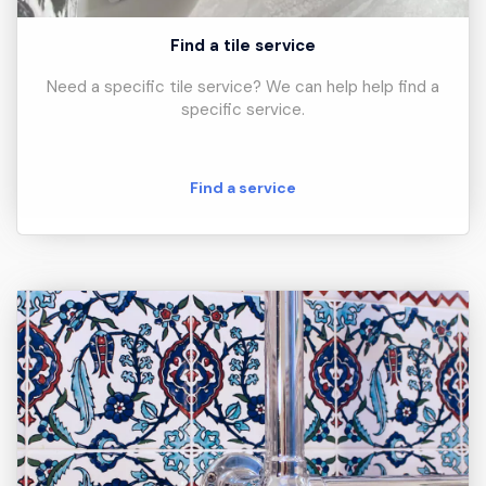
Find a tile service
Need a specific tile service? We can help help find a
specific service.
Find a service