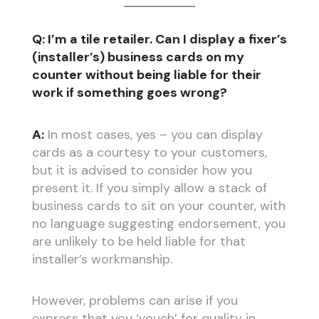
Q: I’m a tile retailer. Can I display a fixer’s
(installer’s) business cards on my
counter without being liable for their
work if something goes wrong?
A:
In most cases, yes – you can display
cards as a courtesy to your customers,
but it is advised to consider how you
present it. If you simply allow a stack of
business cards to sit on your counter, with
no language suggesting endorsement, you
are unlikely to be held liable for that
installer’s workmanship.
However, problems can arise if you
express that you ‘vouch’ for quality in