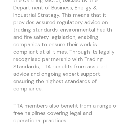
the UK tiling sector, backed by the
Department of Business, Energy &
Industrial Strategy. This means that it
provides assured regulatory advice on
trading standards, environmental health
and fire safety legislation, enabling
companies to ensure their work is
compliant at all times. Through its legally
recognised partnership with Trading
Standards, TTA benefits from assured
advice and ongoing expert support,
ensuring the highest standards of
compliance.
TTA members also benefit from a range of
free helplines covering legal and
operational practices.