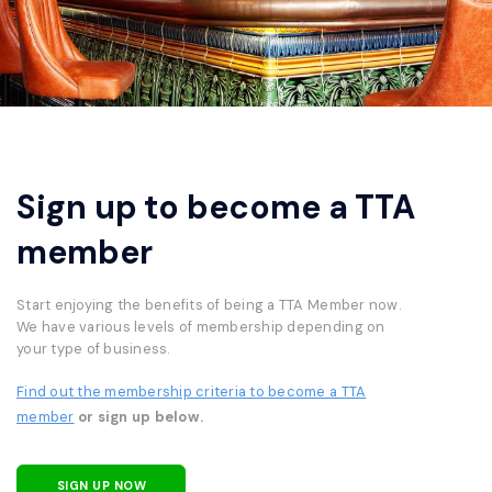
Sign up to become a TTA
member
Start enjoying the benefits of being a TTA Member now.
We have various levels of membership depending on
your type of business.
Find out the membership criteria to become a TTA
member
or sign up below.
SIGN UP NOW