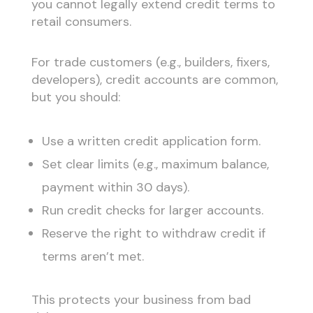
you cannot legally extend credit terms to
retail consumers.
For trade customers (e.g., builders, fixers,
developers), credit accounts are common,
but you should:
Use a written credit application form.
Set clear limits (e.g., maximum balance,
payment within 30 days).
Run credit checks for larger accounts.
Reserve the right to withdraw credit if
terms aren’t met.
This protects your business from bad