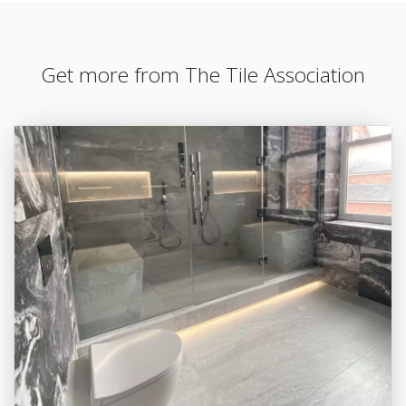
Get more from The Tile Association