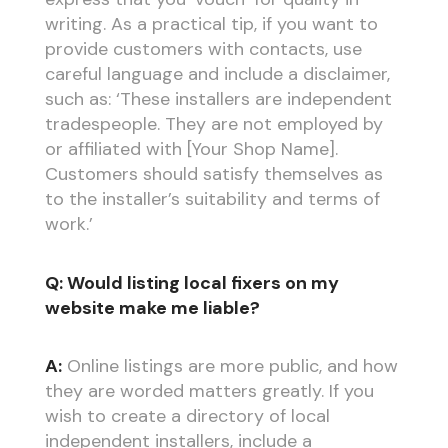
writing. As a practical tip, if you want to
provide customers with contacts, use
careful language and include a disclaimer,
such as: ‘These installers are independent
tradespeople. They are not employed by
or affiliated with [Your Shop Name].
Customers should satisfy themselves as
to the installer’s suitability and terms of
work.’
Q: Would listing local fixers on my
website make me liable?
A:
Online listings are more public, and how
they are worded matters greatly. If you
wish to create a directory of local
independent installers, include a