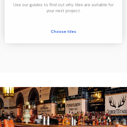
Use our guides to find out why tiles are suitable for
your next project.
Choose tiles