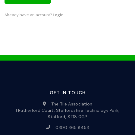
Already have an account?
Login
GET IN TOUCH
The Tile Association
1 Rutherford Court, Staffordshire Technology Park,
Stafford, ST18 0GP
0300 365 8453