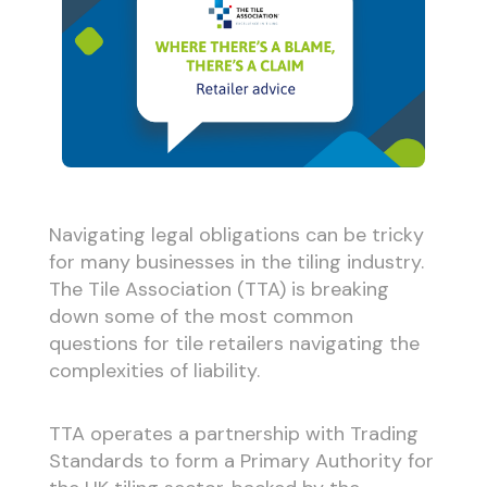
Navigating legal obligations can be tricky
for many businesses in the tiling industry.
The Tile Association (TTA) is breaking
down some of the most common
questions for tile retailers navigating the
complexities of liability.
TTA operates a partnership with Trading
Standards to form a Primary Authority for