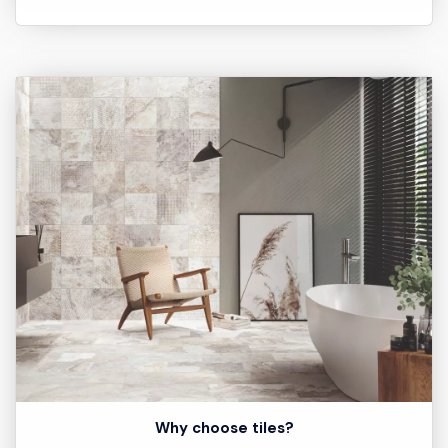
Why choose tiles?