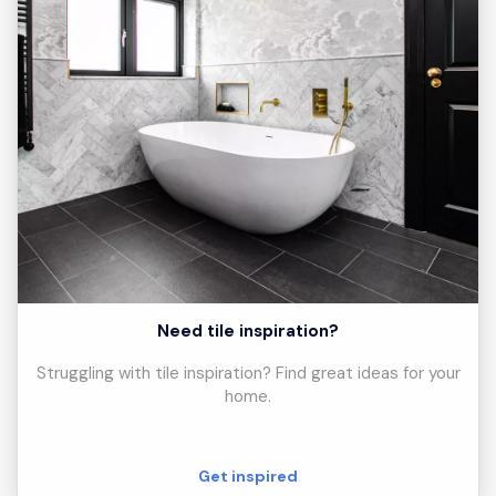
Need tile inspiration?
Struggling with tile inspiration? Find great ideas for your
home.
Get inspired