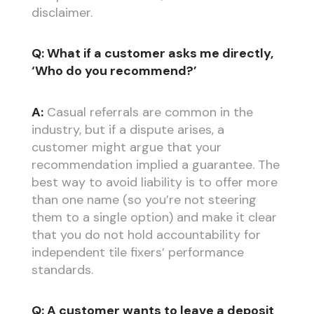
disclaimer.
Q: What if a customer asks me directly,
‘Who do you recommend?’
A:
Casual referrals are common in the
industry, but if a dispute arises, a
customer might argue that your
recommendation implied a guarantee. The
best way to avoid liability is to offer more
than one name (so you’re not steering
them to a single option) and make it clear
that you do not hold accountability for
independent tile fixers’ performance
standards.
Q: A customer wants to leave a deposit