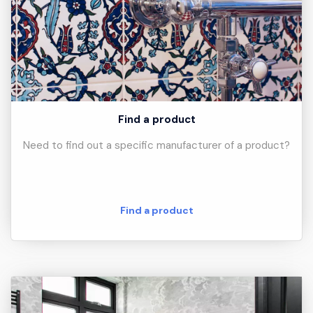
Find a product
Need to find out a specific manufacturer of a product?
Find a product