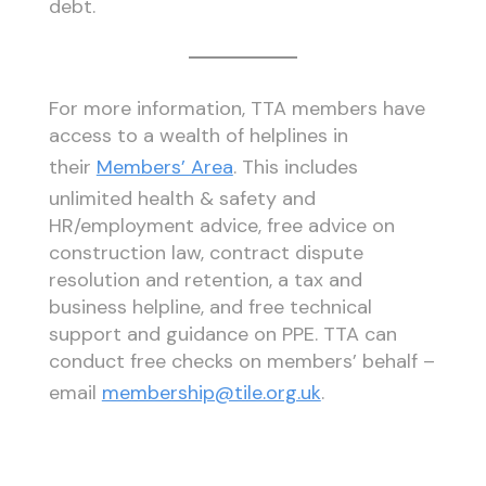
debt.
For more information, TTA members have
access to a wealth of helplines in
their
Members’ Area
. This includes
unlimited health & safety and
HR/employment advice, free advice on
construction law, contract dispute
resolution and retention, a tax and
business helpline, and free technical
support and guidance on PPE. TTA can
conduct free checks on members’ behalf –
email
membership@tile.org.uk
.