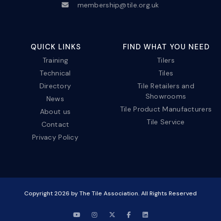
membership@tile.org.uk
QUICK LINKS
FIND WHAT YOU NEED
Training
Tilers
Technical
Tiles
Directory
Tile Retailers and
Showrooms
News
Tile Product Manufacturers
About us
Tile Service
Contact
Privacy Policy
Copyright
2026
by The Tile Association. All Rights Reserved