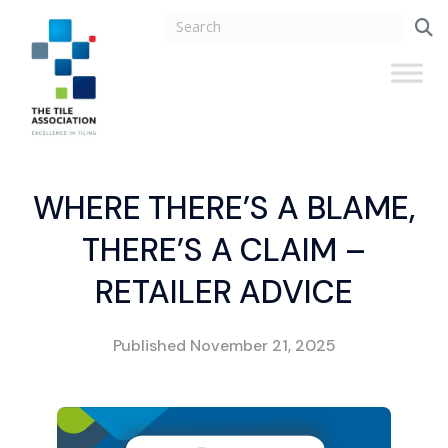
WHERE THERE’S A BLAME,
THERE’S A CLAIM –
RETAILER ADVICE
Published
November 21, 2025