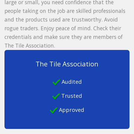
large or small, you need confidence that the
people taking on the job are skilled professionals
and the products used are trustworthy. Avoid
rogue traders. Enjoy peace of mind. Check their
credentials and make sure they are members of
The Tile Association.
The Tile Association
Audited
Trusted
Approved