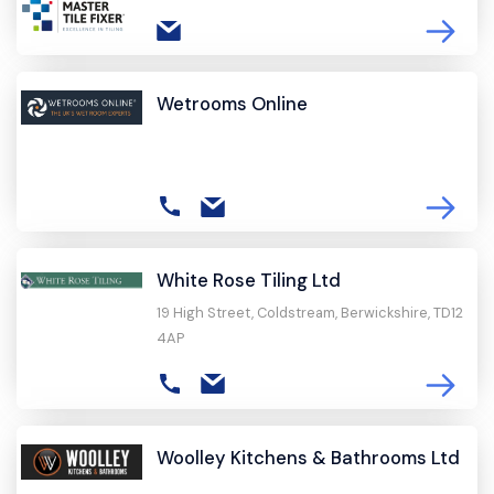
Wetrooms Online
White Rose Tiling Ltd
19 High Street, Coldstream, Berwickshire, TD12
4AP
Woolley Kitchens & Bathrooms Ltd