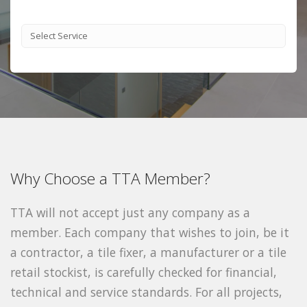
Why Choose a TTA Member?
TTA will not accept just any company as a
member. Each company that wishes to join, be it
a contractor, a tile fixer, a manufacturer or a tile
retail stockist, is carefully checked for financial,
technical and service standards. For all projects,