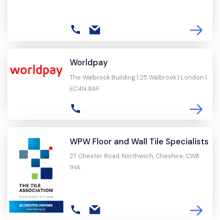
Worldpay
The Walbrook Building | 25 Walbrook | London |
EC4N 8AF
WPW Floor and Wall Tile Specialists
27 Chester Road, Northwich, Cheshire, CW8
1HA