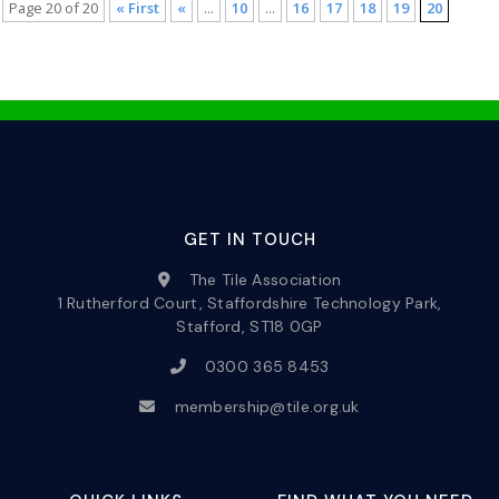
Page 20 of 20
« First
«
...
10
...
16
17
18
19
20
GET IN TOUCH
The Tile Association
1 Rutherford Court, Staffordshire Technology Park,
Stafford, ST18 0GP
0300 365 8453
membership@tile.org.uk