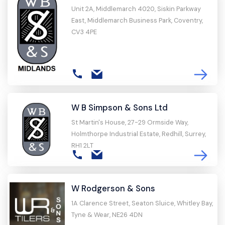
Unit 2A, Middlemarch 4020, Siskin Parkway
East, Middlemarch Business Park, Coventry,
CV3 4PE
W B Simpson & Sons Ltd
St Martin's House, 27-29 Ormside Way,
Holmthorpe Industrial Estate, Redhill, Surrey,
RH1 2LT
W Rodgerson & Sons
1A Clarence Street, Seaton Sluice, Whitley Bay,
Tyne & Wear, NE26 4DN