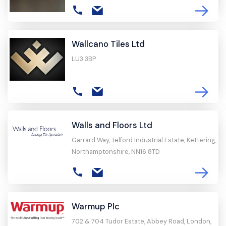
Wallcano Tiles Ltd
LU3 3BP
Walls and Floors Ltd
Garrard Way, Telford Industrial Estate, Kettering,
Northamptonshire, NN16 8TD
Warmup Plc
702 & 704 Tudor Estate, Abbey Road, London,