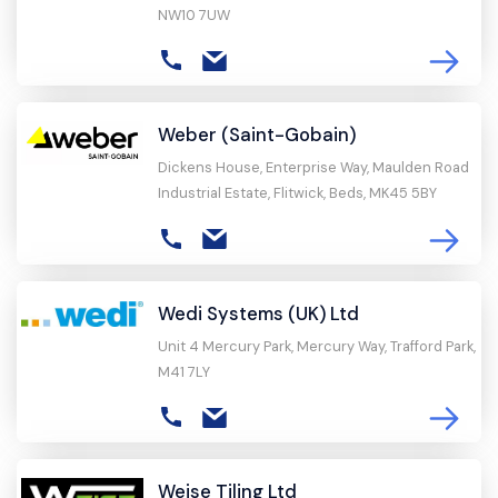
NW10 7UW
Weber (Saint-Gobain)
Dickens House, Enterprise Way, Maulden Road
Industrial Estate, Flitwick, Beds, MK45 5BY
Wedi Systems (UK) Ltd
Unit 4 Mercury Park, Mercury Way, Trafford Park,
M41 7LY
Weise Tiling Ltd