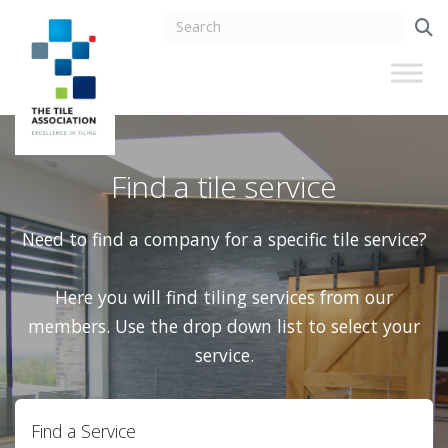
Find a tile service
Need to find a company for a specific tile service?
Here you will find tiling services from our
members. Use the drop down list to select your
service.
Find a Service