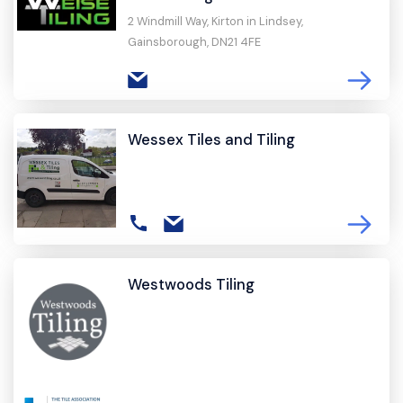
2 Windmill Way, Kirton in Lindsey,
Gainsborough, DN21 4FE
Wessex Tiles and Tiling
Westwoods Tiling