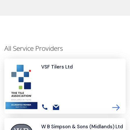
All Service Providers
VSF Tilers Ltd
W B Simpson & Sons (Midlands) Ltd