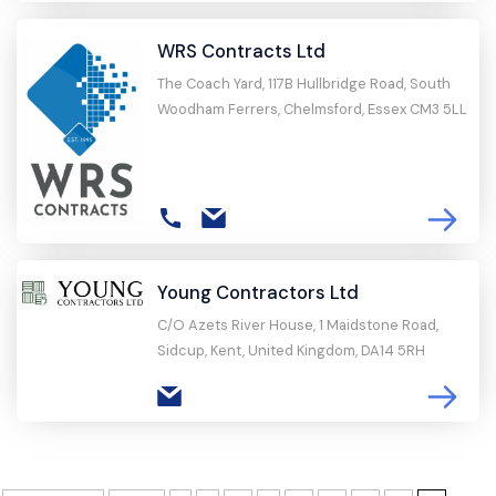
WRS Contracts Ltd
The Coach Yard, 117B Hullbridge Road, South
Woodham Ferrers, Chelmsford, Essex CM3 5LL
Young Contractors Ltd
C/O Azets River House, 1 Maidstone Road,
Sidcup, Kent, United Kingdom, DA14 5RH