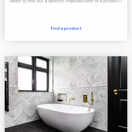
Need to find out a specific manufacturer of a product?
Find a product