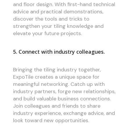
and floor design. With first-hand technical
advice and practical demonstrations,
discover the tools and tricks to
strengthen your tiling knowledge and
elevate your future projects.
5. Connect with industry colleagues.
Bringing the tiling industry together,
ExpoTile creates a unique space for
meaningful networking. Catch up with
industry partners, forge new relationships,
and build valuable business connections.
Join colleagues and friends to share
industry experience, exchange advice, and
look toward new opportunities.