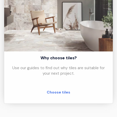
Why choose tiles?
Use our guides to find out why tiles are suitable for
your next project.
Choose tiles