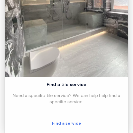
Find a tile service
Need a specific tile service? We can help help find a
specific service.
Find a service