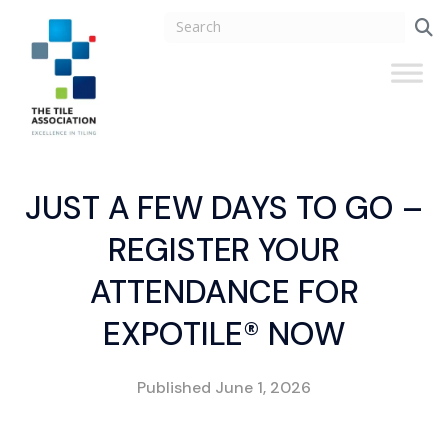
JUST A FEW DAYS TO GO –
REGISTER YOUR
ATTENDANCE FOR
EXPOTILE® NOW
Published
June 1, 2026