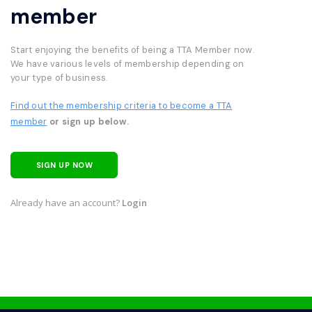
member
Start enjoying the benefits of being a TTA Member now.
We have various levels of membership depending on
your type of business.
Find out the membership criteria to become a TTA
member
or sign up below.
SIGN UP NOW
Already have an account?
Login