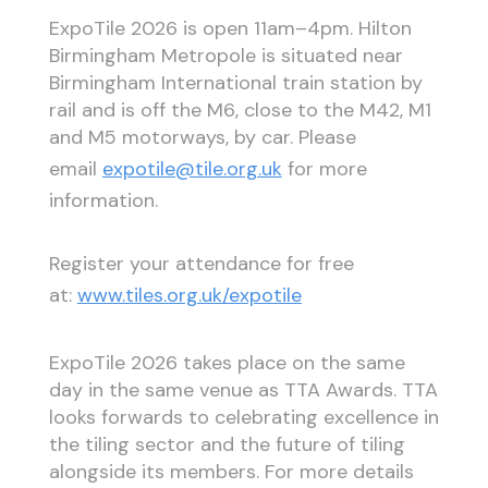
ExpoTile 2026 is open 11am–4pm. Hilton
Birmingham Metropole is situated near
Birmingham International train station by
rail and is off the M6, close to the M42, M1
and M5 motorways, by car. Please
email
expotile@tile.org.uk
for more
information.
Register your attendance for free
at:
www.tiles.org.uk/expotile
ExpoTile 2026 takes place on the same
day in the same venue as TTA Awards. TTA
looks forwards to celebrating excellence in
the tiling sector and the future of tiling
alongside its members. For more details