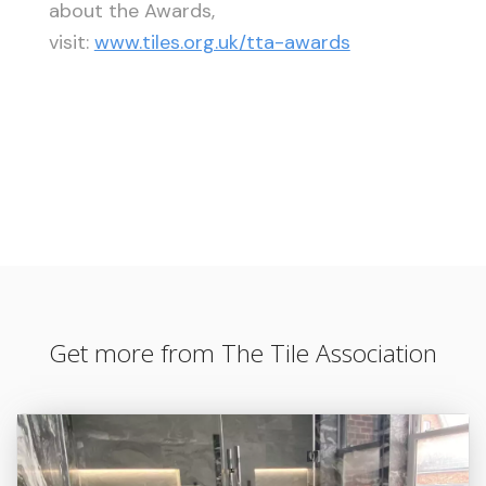
about the Awards,
visit:
www.tiles.org.uk/tta-awards
Get more from The Tile Association