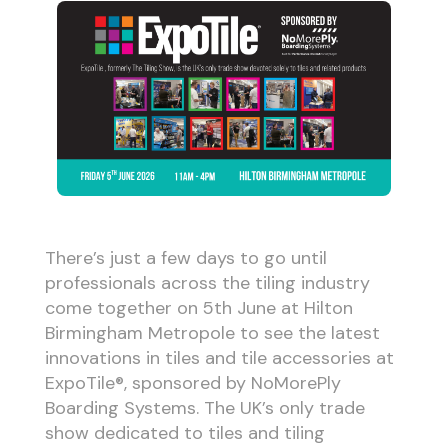
There’s just a few days to go until
professionals across the tiling industry
come together on 5th June at Hilton
Birmingham Metropole to see the latest
innovations in tiles and tile accessories at
ExpoTile®, sponsored by NoMorePly
Boarding Systems. The UK’s only trade
show dedicated to tiles and tiling