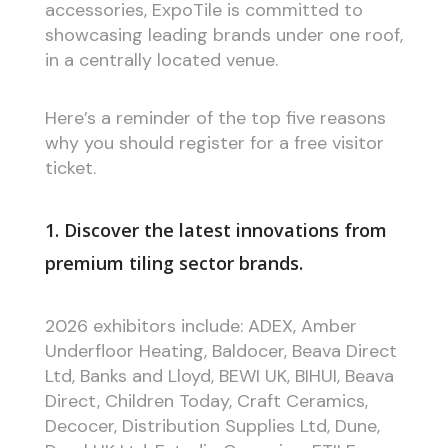
accessories, ExpoTile is committed to
showcasing leading brands under one roof,
in a centrally located venue.
Here’s a reminder of the top five reasons
why you should register for a free visitor
ticket.
1. Discover the latest innovations from
premium tiling sector brands.
2026 exhibitors include: ADEX, Amber
Underfloor Heating, Baldocer, Beava Direct
Ltd, Banks and Lloyd, BEWI UK, BIHUI, Beava
Direct, Children Today, Craft Ceramics,
Decocer, Distribution Supplies Ltd, Dune,