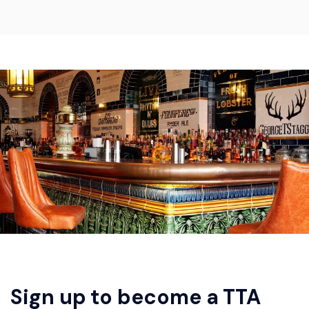
Sign up to become a TTA