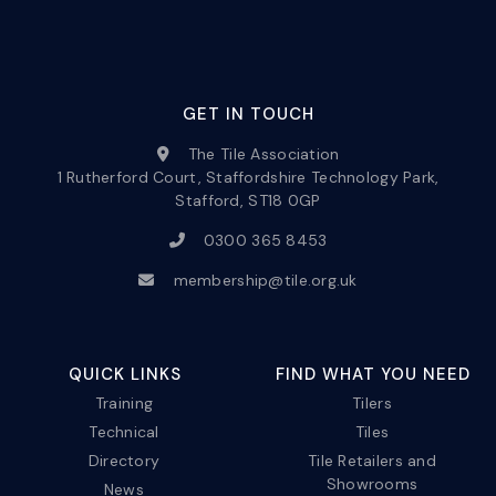
GET IN TOUCH
The Tile Association
1 Rutherford Court, Staffordshire Technology Park,
Stafford, ST18 0GP
0300 365 8453
membership@tile.org.uk
QUICK LINKS
FIND WHAT YOU NEED
Training
Tilers
Technical
Tiles
Directory
Tile Retailers and
Showrooms
News