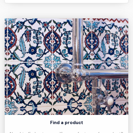
Find a product