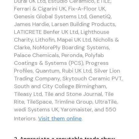
Dural UK Ltd, Estudio Ceramico, ETILE,
Ferrari & Cigarini UK, Fix-A-Floor UK,
Genesis Global Systems Ltd, GenetiQ,
James Hardie, Larsen Building Products,
LATICRETE Benfer UK Ltd, Lighthouse
Charity, Lithofin, Mapei UK Ltd, Nicholls &
Clarke, NoMorePly Boarding Systems,
Palace Chemicals, Peronda, Polyfab
Coatings & Systems (PCS), Progress
Profiles, Quantum, Rubi UK Ltd, Silver Lion
Trading Company, Skytouch Ceramic PVT,
South and City College Birmingham,
Tileasy Ltd, Tile and Stone Journal, Tile
Rite, TileSpace, Trimline Group, UltraTile,
wedi Systems UK, Yaromaister, and 550
Interiors.
Visit them online
.