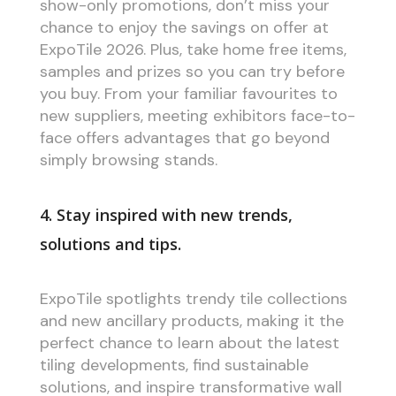
show-only promotions, don’t miss your
chance to enjoy the savings on offer at
ExpoTile 2026. Plus, take home free items,
samples and prizes so you can try before
you buy. From your familiar favourites to
new suppliers, meeting exhibitors face-to-
face offers advantages that go beyond
simply browsing stands.
4. Stay inspired with new trends,
solutions and tips.
ExpoTile spotlights trendy tile collections
and new ancillary products, making it the
perfect chance to learn about the latest
tiling developments, find sustainable
solutions, and inspire transformative wall