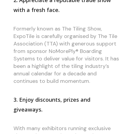
2. Appreciate a reputable trade show
with a fresh face.
Formerly known as The Tiling Show,
ExpoTile is carefully organised by The Tile
Association (TTA) with generous support
from sponsor NoMorePly® Boarding
Systems to deliver value for visitors. It has
been a highlight of the tiling industry’s
annual calendar for a decade and
continues to build momentum.
3. Enjoy discounts, prizes and
giveaways.
With many exhibitors running exclusive