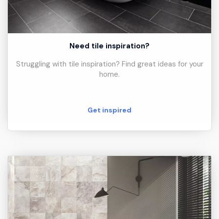
Need tile inspiration?
Struggling with tile inspiration? Find great ideas for your
home.
Get inspired