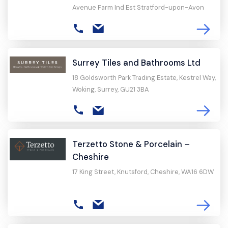
Avenue Farm Ind Est Stratford-upon-Avon
Surrey Tiles and Bathrooms Ltd
18 Goldsworth Park Trading Estate, Kestrel Way,
Woking, Surrey, GU21 3BA
Terzetto Stone & Porcelain –
Cheshire
17 King Street, Knutsford, Cheshire, WA16 6DW