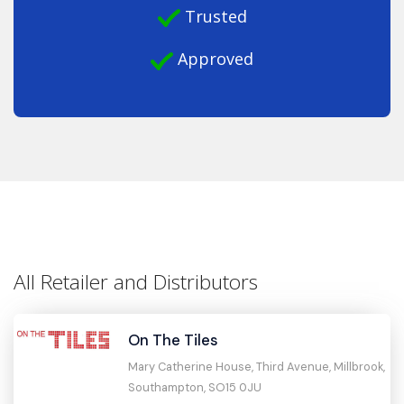
Trusted
Approved
All Retailer and Distributors
On The Tiles
Mary Catherine House, Third Avenue, Millbrook,
Southampton, SO15 0JU