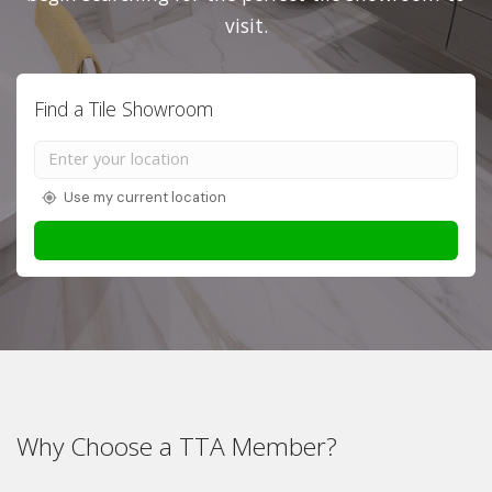
visit.
Find a Tile Showroom
Use my current location
Why Choose a TTA Member?