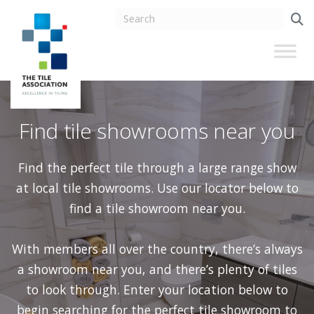
Find tile showrooms near you
Find the perfect tile through a large range show
at local tile showrooms. Use our locator below to
find a tile showroom near you.
With members all over the country, there’s always
a showroom near you, and there’s plenty of tiles
to look through. Enter your location below to
begin searching for the perfect tile showroom to