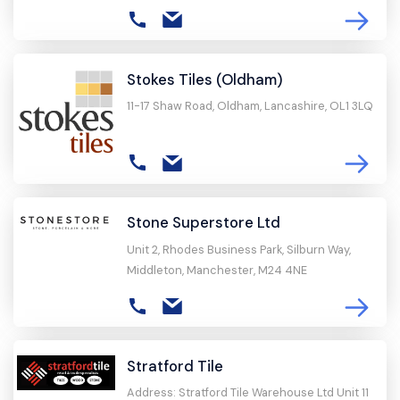
Stokes Tiles (Oldham)
11-17 Shaw Road, Oldham, Lancashire, OL1 3LQ
Stone Superstore Ltd
Unit 2, Rhodes Business Park, Silburn Way,
Middleton, Manchester, M24 4NE
Stratford Tile
Address: Stratford Tile Warehouse Ltd Unit 11