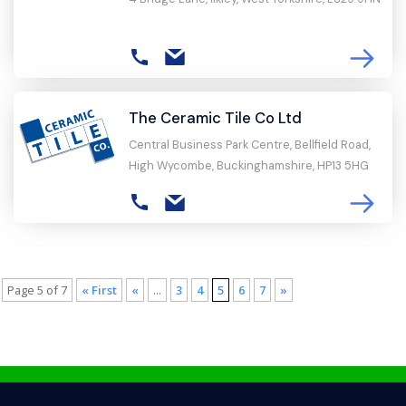
The Ceramic Tile Co Ltd
Central Business Park Centre, Bellfield Road,
High Wycombe, Buckinghamshire, HP13 5HG
Page 5 of 7
« First
«
...
3
4
5
6
7
»