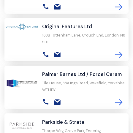
Original Features Ltd
163B Tottenham Lane, Crouch End, London, N8
9BT
Palmer Barnes Ltd / Porcel Ceram
Tile House, 35a Ings Road, Wakefield, Yorkshire,
WF1 1DY
Parkside & Strata
Thorpe Way, Grove Park, Enderby,