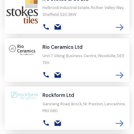
Holbrook Industrial Estate, Rother Valley Way,
Sheffield, S20 3RW
Rio Ceramics Ltd
Unit 7 Viking Business Centre, Woodville, DE11
7EH
Rockform Ltd
Garstang Road, Brock, Nr. Preston, Lancashire,
PR3 0RD