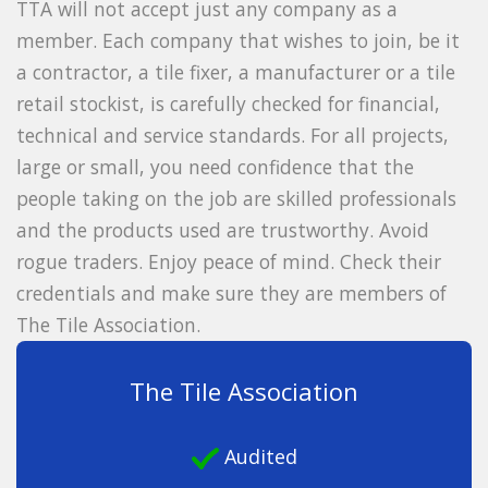
TTA will not accept just any company as a
member. Each company that wishes to join, be it
a contractor, a tile fixer, a manufacturer or a tile
retail stockist, is carefully checked for financial,
technical and service standards. For all projects,
large or small, you need confidence that the
people taking on the job are skilled professionals
and the products used are trustworthy. Avoid
rogue traders. Enjoy peace of mind. Check their
credentials and make sure they are members of
The Tile Association.
The Tile Association
Audited