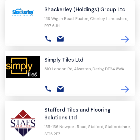
Shackerley (Holdings) Group Ltd
139 Wigan Road, Euxton, Chorley, Lancashire,
PR7 6JH
Simply Tiles Ltd
810 London Rd, Alvaston, Derby, DE24 8WA
Stafford Tiles and Flooring
Solutions Ltd
135-136 Newport Road, Stafford, Staffordshire,
ST16 2EZ