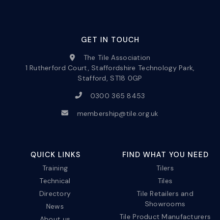
GET IN TOUCH
The Tile Association
1 Rutherford Court, Staffordshire Technology Park,
Stafford, ST18 0GP
0300 365 8453
membership@tile.org.uk
QUICK LINKS
FIND WHAT YOU NEED
Training
Tilers
Technical
Tiles
Directory
Tile Retailers and
Showrooms
News
Tile Product Manufacturers
About us