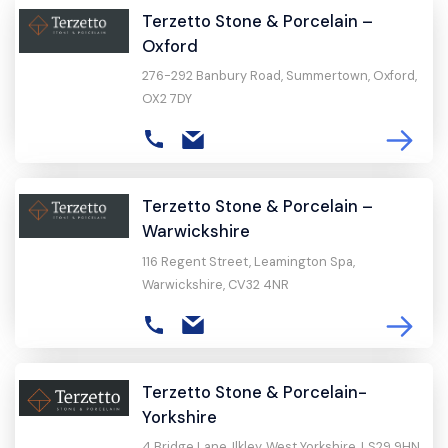
Terzetto Stone & Porcelain –
Oxford
276-292 Banbury Road, Summertown, Oxford,
OX2 7DY
Terzetto Stone & Porcelain –
Warwickshire
116 Regent Street, Leamington Spa,
Warwickshire, CV32 4NR
Terzetto Stone & Porcelain-
Yorkshire
4 Bridge Lane, Ilkley, West Yorkshire, LS29 9HN