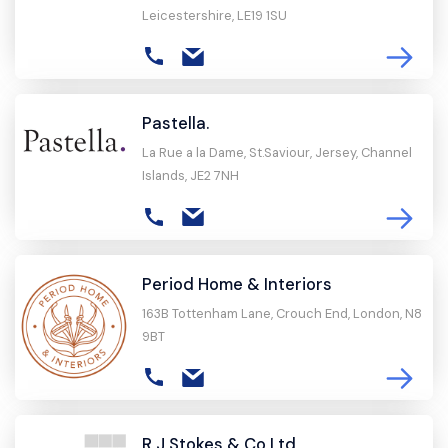
Leicestershire, LE19 1SU
Pastella.
La Rue a la Dame, St.Saviour, Jersey, Channel
Islands, JE2 7NH
Period Home & Interiors
163B Tottenham Lane, Crouch End, London, N8
9BT
R J Stokes & Co Ltd